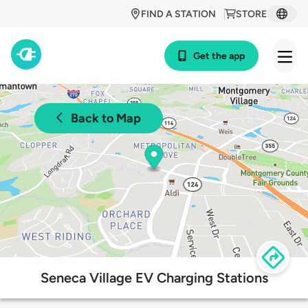
FIND A STATION
STORE
Get the app
Back to Map
Seneca Village EV Charging Stations