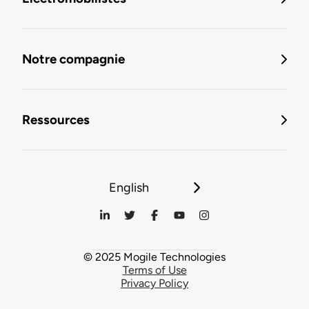
Notre compagnie
Ressources
English
© 2025 Mogile Technologies
Terms of Use
Privacy Policy