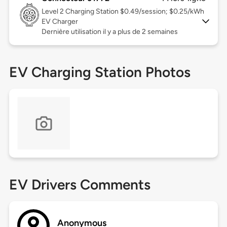
Level 2
Charging Station $0.49/session; $0.25/kWh
EV Charger
Dernière utilisation il y a plus de 2 semaines
EV Charging Station Photos
EV Drivers Comments
Anonymous