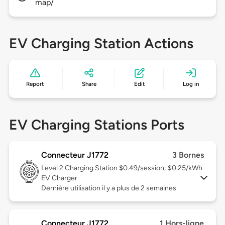
map/
EV Charging Station Actions
Report
Share
Edit
Log in
EV Charging Stations Ports
Connecteur J1772
3 Bornes
Level 2
Charging Station $0.49/session; $0.25/kWh
EV Charger
Dernière utilisation il y a plus de 2 semaines
Connecteur J1772
1 Hors-ligne