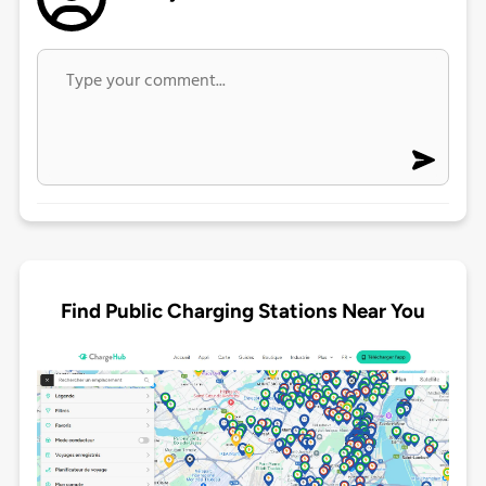
Find Public Charging Stations Near You