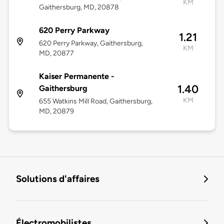
KM
Gaithersburg, MD, 20878
620 Perry Parkway
1.21
620 Perry Parkway, Gaithersburg,
KM
MD, 20877
Kaiser Permanente -
1.40
Gaithersburg
KM
655 Watkins Mill Road, Gaithersburg,
MD, 20879
Solutions d'affaires
Électromobilistes