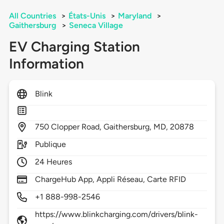
All Countries
>
États-Unis
>
Maryland
>
Gaithersburg
>
Seneca Village
EV Charging Station
Information
Blink
750
Clopper Road,
Gaithersburg,
MD,
20878
Publique
24 Heures
ChargeHub App, Appli Réseau, Carte RFID
+1 888-998-2546
https://www.blinkcharging.com/drivers/blink-