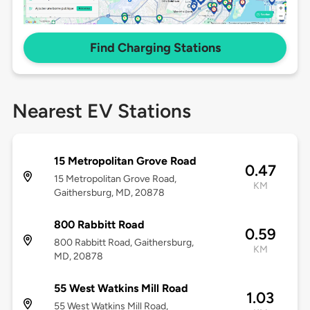
Find Charging Stations
Nearest EV Stations
15 Metropolitan Grove Road
0.47
15 Metropolitan Grove Road,
KM
Gaithersburg, MD, 20878
800 Rabbitt Road
0.59
800 Rabbitt Road, Gaithersburg,
KM
MD, 20878
55 West Watkins Mill Road
1.03
55 West Watkins Mill Road,