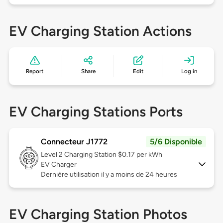
EV Charging Station Actions
Report
Share
Edit
Log in
EV Charging Stations Ports
Connecteur J1772
5/6 Disponible
Level 2
Charging Station $0.17 per kWh
EV Charger
Dernière utilisation il y a moins de 24 heures
EV Charging Station Photos