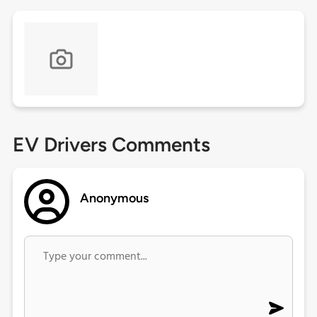
EV Drivers Comments
Anonymous