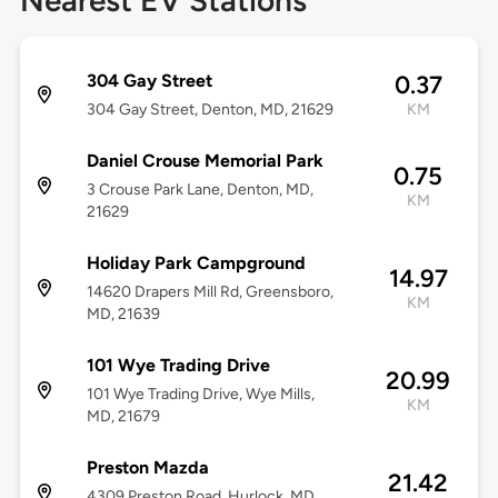
Nearest EV Stations
304 Gay Street
0.37
304 Gay Street, Denton, MD, 21629
KM
Daniel Crouse Memorial Park
0.75
3 Crouse Park Lane, Denton, MD,
KM
21629
Holiday Park Campground
14.97
14620 Drapers Mill Rd, Greensboro,
KM
MD, 21639
101 Wye Trading Drive
20.99
101 Wye Trading Drive, Wye Mills,
KM
MD, 21679
Preston Mazda
21.42
4309 Preston Road, Hurlock, MD,