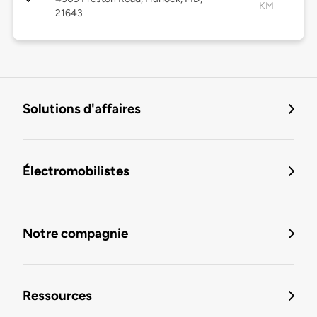
KM
21643
Solutions d'affaires
Électromobilistes
Notre compagnie
Ressources