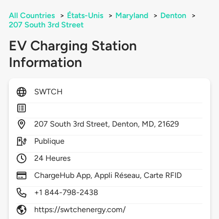
All Countries
>
États-Unis
>
Maryland
>
Denton
>
207 South 3rd Street
EV Charging Station
Information
SWTCH
207
South 3rd Street,
Denton,
MD,
21629
Publique
24 Heures
ChargeHub App, Appli Réseau, Carte RFID
+1 844-798-2438
https://swtchenergy.com/