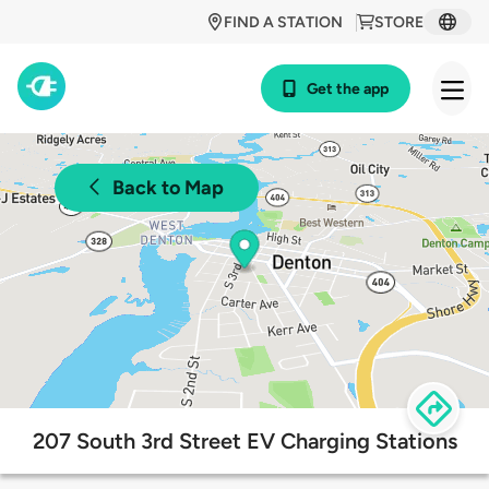
FIND A STATION
STORE
Get the app
Back to Map
207 South 3rd Street EV Charging Stations