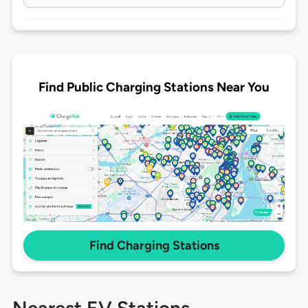
Find Public Charging Stations Near You
Find Charging Stations