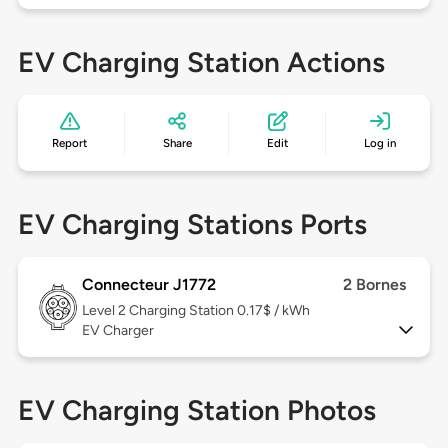
EV Charging Station Actions
Report
Share
Edit
Log in
EV Charging Stations Ports
Connecteur J1772
2 Bornes
Level 2
Charging Station 0.17$ / kWh
EV Charger
EV Charging Station Photos