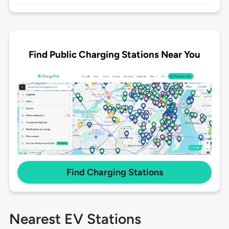
Find Public Charging Stations Near You
Find Charging Stations
Nearest EV Stations