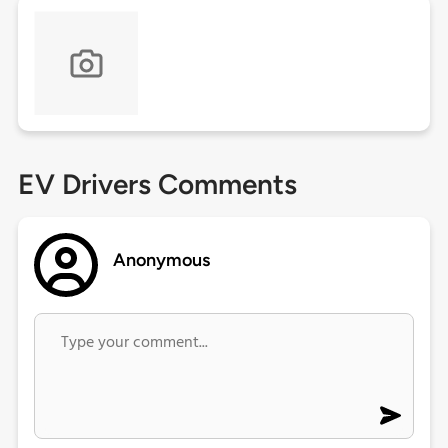
EV Drivers Comments
Anonymous