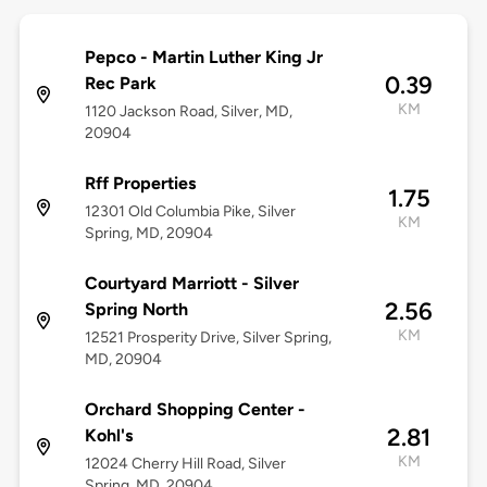
Pepco - Martin Luther King Jr
0.39
Rec Park
KM
1120 Jackson Road, Silver, MD,
20904
Rff Properties
1.75
12301 Old Columbia Pike, Silver
KM
Spring, MD, 20904
Courtyard Marriott - Silver
2.56
Spring North
KM
12521 Prosperity Drive, Silver Spring,
MD, 20904
Orchard Shopping Center -
2.81
Kohl's
KM
12024 Cherry Hill Road, Silver
Spring, MD, 20904