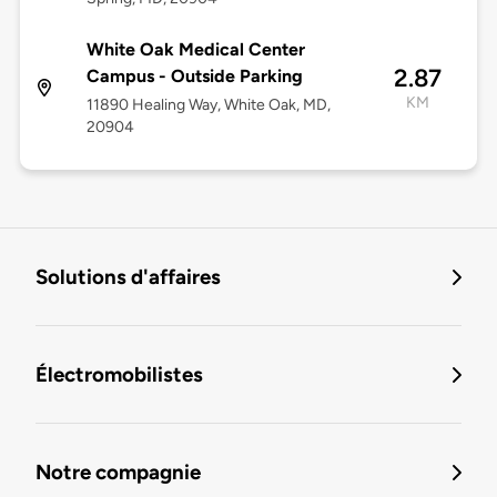
White Oak Medical Center
2.87
Campus - Outside Parking
KM
11890 Healing Way, White Oak, MD,
20904
Solutions d'affaires
Électromobilistes
Notre compagnie