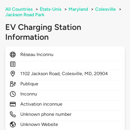
All Countries
>
États-Unis
>
Maryland
>
Colesville
>
Jackson Road Park
EV Charging Station
Information
Réseau Inconnu
1102
Jackson Road,
Colesville,
MD,
20904
Publique
Inconnu
Activation inconnue
Unknown phone number
Unknown Website