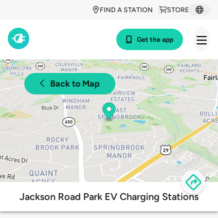
FIND A STATION
STORE
Get the app
Back to Map
Jackson Road Park EV Charging Stations