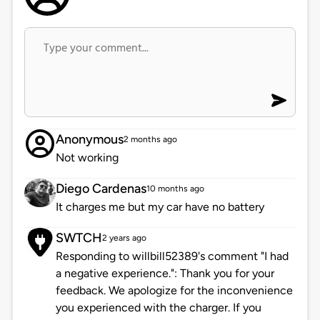
Anonymous
2 months ago
Not working
Diego Cardenas
10 months ago
It charges me but my car have no battery
SWTCH
2 years ago
Responding to willbill52389's comment "I had
a negative experience.": Thank you for your
feedback. We apologize for the inconvenience
you experienced with the charger. If you