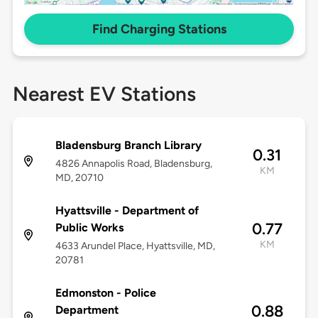
Find Charging Stations
Nearest EV Stations
Bladensburg Branch Library
0.31
4826 Annapolis Road, Bladensburg,
KM
MD, 20710
Hyattsville - Department of
0.77
Public Works
KM
4633 Arundel Place, Hyattsville, MD,
20781
Edmonston - Police
0.88
Department