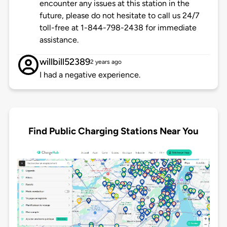
encounter any issues at this station in the
future, please do not hesitate to call us 24/7
toll-free at 1-844-798-2438 for immediate
assistance.
willbill52389
2 years ago
I had a negative experience.
Find Public Charging Stations Near You