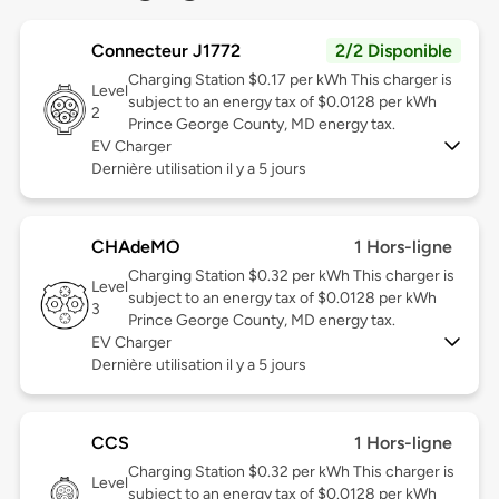
Connecteur J1772
2/2 Disponible
Charging Station $0.17 per kWh This charger is
Level
subject to an energy tax of $0.0128 per kWh
2
Prince George County, MD energy tax.
EV Charger
Dernière utilisation il y a 5 jours
CHAdeMO
1 Hors-ligne
Charging Station $0.32 per kWh This charger is
Level
subject to an energy tax of $0.0128 per kWh
3
Prince George County, MD energy tax.
EV Charger
Dernière utilisation il y a 5 jours
CCS
1 Hors-ligne
Charging Station $0.32 per kWh This charger is
Level
subject to an energy tax of $0.0128 per kWh