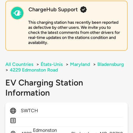
ChargeHub Support
This charging station has recently been reported
as defective by other users. We invite you to
check the latest comments from other drivers for
real-time updates on the stations condition and
availability.
All Countries
>
États-Unis
>
Maryland
>
Bladensburg
>
4229 Edmonston Road
EV Charging Station
Information
SWTCH
Edmonston