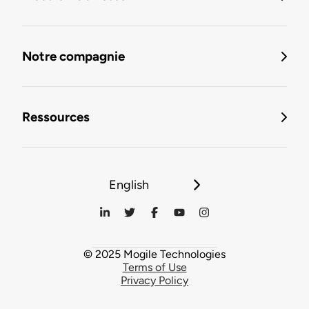
Notre compagnie
Ressources
English
© 2025 Mogile Technologies
Terms of Use
Privacy Policy