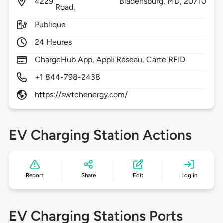
4229
Bladensburg,
MD,
20710
Road,
Publique
24 Heures
ChargeHub App, Appli Réseau, Carte RFID
+1 844-798-2438
https://swtchenergy.com/
EV Charging Station Actions
Report
Share
Edit
Log in
EV Charging Stations Ports