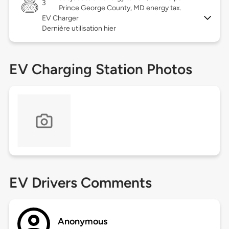
3
Prince George County, MD energy tax.
EV Charger
Dernière utilisation hier
EV Charging Station Photos
EV Drivers Comments
Anonymous