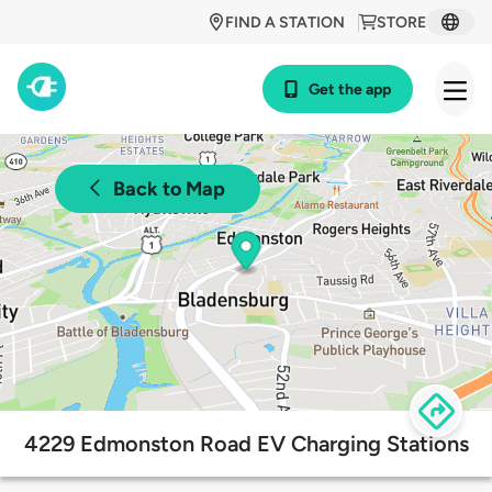
FIND A STATION
STORE
Get the app
Back to Map
4229 Edmonston Road EV Charging Stations