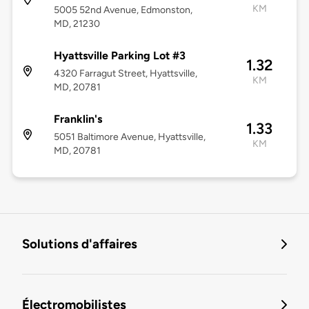
KM
5005 52nd Avenue, Edmonston,
MD, 21230
Hyattsville Parking Lot #3
1.32
4320 Farragut Street, Hyattsville,
KM
MD, 20781
Franklin's
1.33
5051 Baltimore Avenue, Hyattsville,
KM
MD, 20781
Solutions d'affaires
Électromobilistes