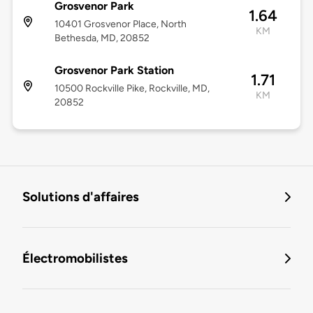
Grosvenor Park
1.64
10401 Grosvenor Place, North
KM
Bethesda, MD, 20852
Grosvenor Park Station
1.71
10500 Rockville Pike, Rockville, MD,
KM
20852
Solutions d'affaires
Électromobilistes