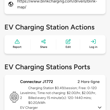
https://www.blinkcharging.com/drivers/blink-
map/
EV Charging Station Actions
Report
Share
Edit
Log in
EV Charging Stations Ports
Connecteur J1772
2 Hors-ligne
Charging Station $0.49/session; Free: 0-120
Level
mins; Time not charging: $2.00/hr, $2.00/hr,
2
Billed every 15 minute(s): 120-1440 mins;
$0.20/kWh
EV Charger