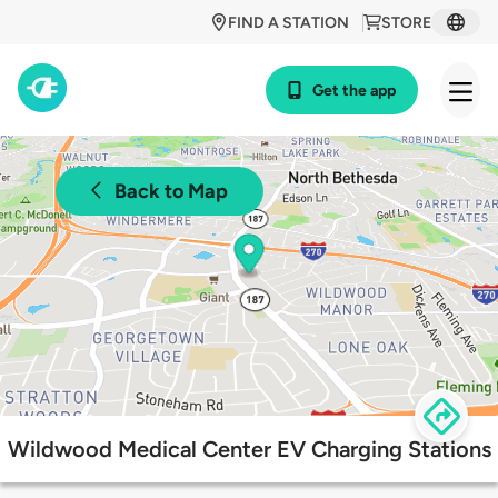
FIND A STATION
STORE
Get the app
Back to Map
Wildwood Medical Center EV Charging Stations