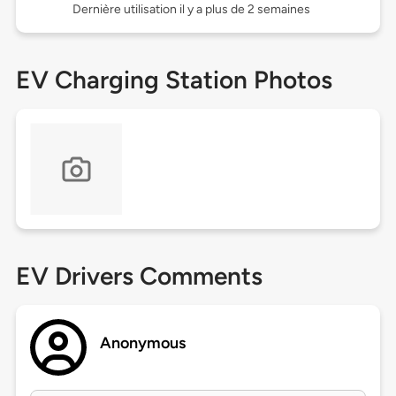
Dernière utilisation il y a plus de 2 semaines
EV Charging Station Photos
EV Drivers Comments
Anonymous