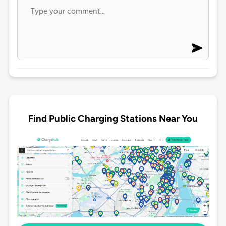
Find Public Charging Stations Near You