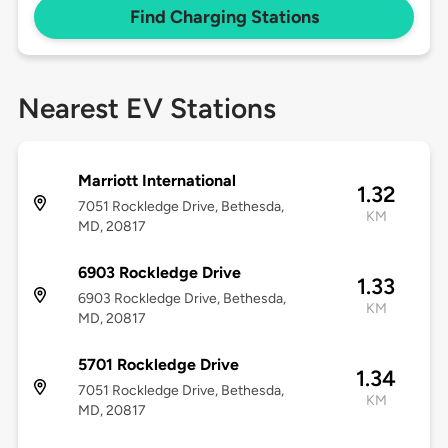
Find Charging Stations
Nearest EV Stations
Marriott International
1.32
7051 Rockledge Drive, Bethesda,
KM
MD, 20817
6903 Rockledge Drive
1.33
6903 Rockledge Drive, Bethesda,
KM
MD, 20817
5701 Rockledge Drive
1.34
7051 Rockledge Drive, Bethesda,
KM
MD, 20817