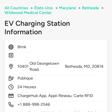
All Countries
>
États-Unis
>
Maryland
>
Bethesda
>
Wildwood Medical Center
EV Charging Station
Information
Blink
Old Georgetown
10401
Bethesda,
MD,
20814
Road,
Publique
24 Heures
ChargeHub App, Appli Réseau, Carte RFID
+1 888-998-2546