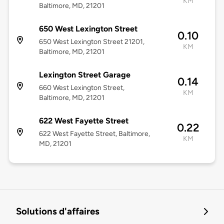
KM
Baltimore, MD, 21201
650 West Lexington Street
0.10
650 West Lexington Street 21201,
KM
Baltimore, MD, 21201
Lexington Street Garage
0.14
660 West Lexington Street,
KM
Baltimore, MD, 21201
622 West Fayette Street
0.22
622 West Fayette Street, Baltimore,
KM
MD, 21201
Solutions d'affaires