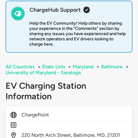
ChargeHub Support
Help the EV Community! Help others by sharing
your experience in the "Comments" section by
sharing any issues you have experienced and help
network operators and EV drivers looking to
charge here.
All Countries
>
États-Unis
>
Maryland
>
Baltimore
>
University of Maryland - Saratoga
EV Charging Station
Information
ChargePoint
220
North Arch Street,
Baltimore,
MD,
21201