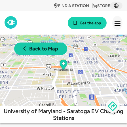
FIND A STATION
STORE
Get the app
Back to Map
University of Maryland - Saratoga EV Charging
Stations