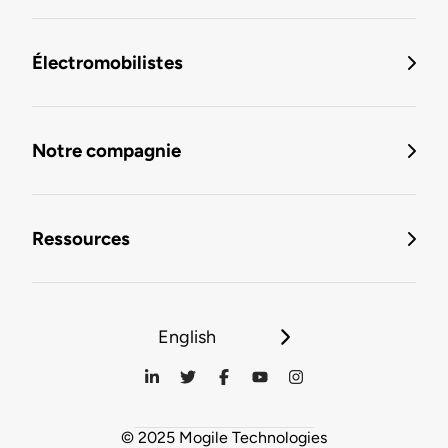
Électromobilistes
Notre compagnie
Ressources
English
© 2025 Mogile Technologies