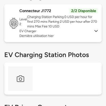
Connecteur J1772
2/2 Disponible
Charging Station Parking 0 USD per hour for
Level
first 270 mins Parking 2 USD per hour after 270
2
mins Max Fee 10 USD
EV Charger
Dernière utilisation hier
EV Charging Station Photos