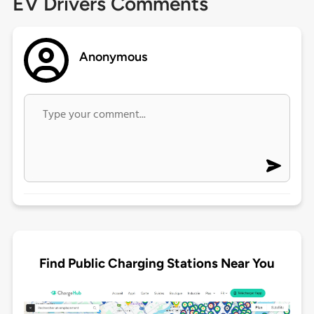
EV Drivers Comments
Anonymous
Find Public Charging Stations Near You