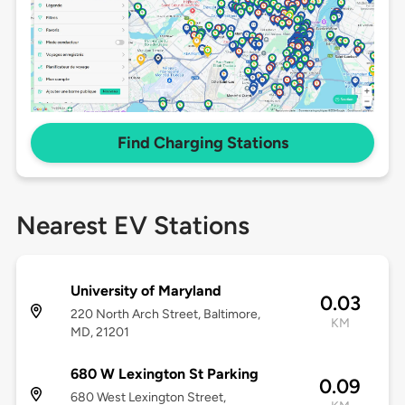
Find Charging Stations
Nearest EV Stations
University of Maryland
0.03
220 North Arch Street, Baltimore,
KM
MD, 21201
680 W Lexington St Parking
0.09
680 West Lexington Street,