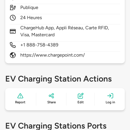
Publique
24 Heures
ChargeHub App, Appli Réseau, Carte RFID,
Visa, Mastercard
+1 888-758-4389
https://www.chargepoint.com/
EV Charging Station Actions
Report
Share
Edit
Log in
EV Charging Stations Ports