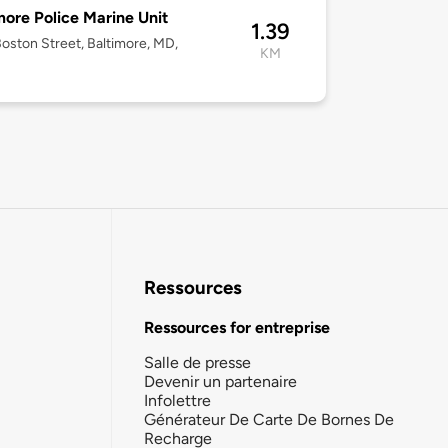
more Police Marine Unit
1.39
oston Street, Baltimore, MD,
KM
Ressources
Ressources for entreprise
Salle de presse
Devenir un partenaire
Infolettre
Générateur De Carte De Bornes De
Recharge