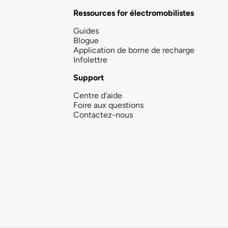
Ressources for électromobilistes
Guides
Blogue
Application de borne de recharge
Infolettre
Support
Centre d'aide
Foire aux questions
Contactez-nous