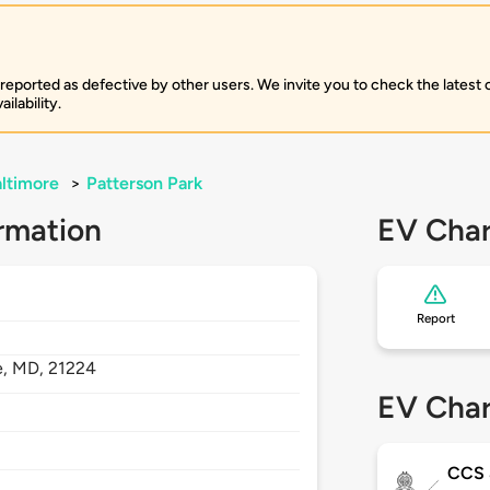
 reported as defective by other users. We invite you to check the latest
ilability.
ltimore
>
Patterson Park
rmation
EV Char
Report
e,
MD,
21224
EV Char
CCS