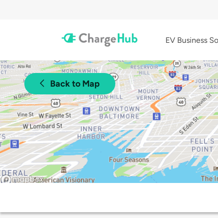
EV Business So
Back to Map