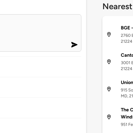
Nearest
BGE -
2760 B
21224
Canto
3001 B
21224
Unio
915 So
MD, 2
The C
Wind
951 Fe