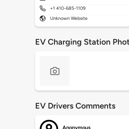
+1 410-685-1109
Unknown Website
EV Charging Station Pho
EV Drivers Comments
Anonymous