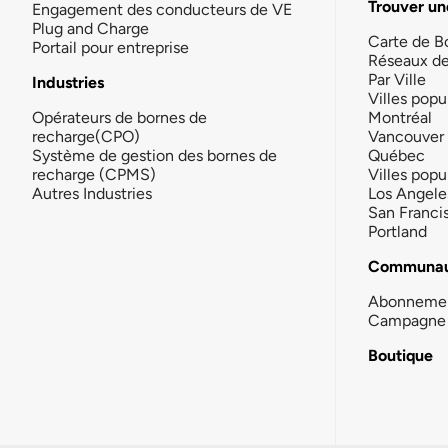
Trouver un
Engagement des conducteurs de VE
Plug and Charge
Carte de B
Portail pour entreprise
Réseaux d
Par Ville
Industries
Villes popu
Opérateurs de bornes de
Montréal
recharge(CPO)
Vancouver
Système de gestion des bornes de
Québec
recharge (CPMS)
Villes popu
Autres Industries
Los Angele
San Franci
Portland
Communau
Abonneme
Campagne 
Boutique