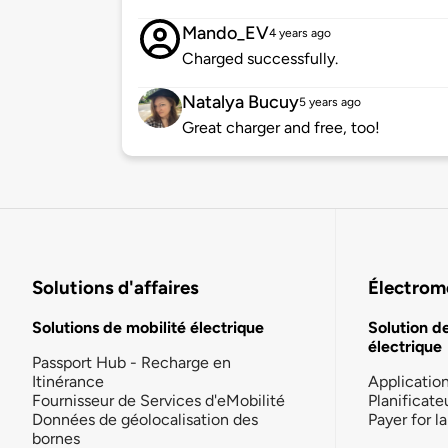
Mando_EV
4 years ago
Charged successfully.
Natalya Bucuy
5 years ago
Great charger and free, too!
Solutions d'affaires
Électromo
Solutions de mobilité électrique
Solution d
électrique
Passport Hub - Recharge en
Itinérance
Applicatio
Fournisseur de Services d'eMobilité
Planificate
Données de géolocalisation des
Payer for 
bornes