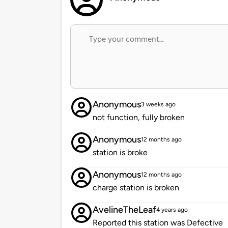
Anonymous
3 weeks ago
not function, fully broken
Anonymous
12 months ago
station is broke
Anonymous
12 months ago
charge station is broken
AvelineTheLeaf
4 years ago
Reported this station was Defective