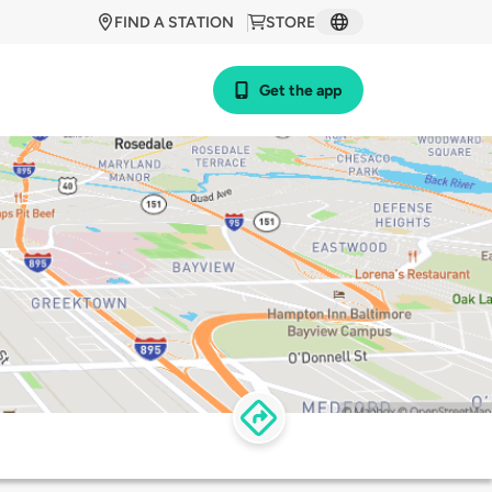
FIND A STATION
STORE
Get the app