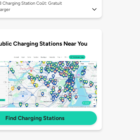
 3
Charging Station Coût: Gratuit
arger
ublic Charging Stations Near You
Find Charging Stations