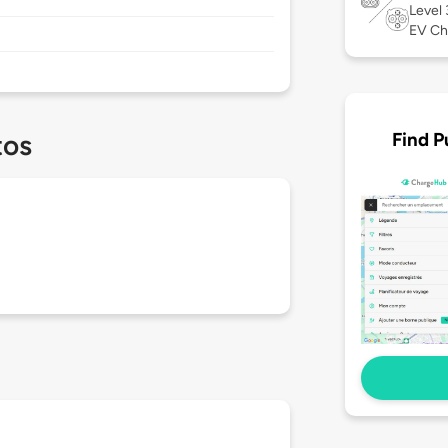
Level
EV Ch
Find P
tos