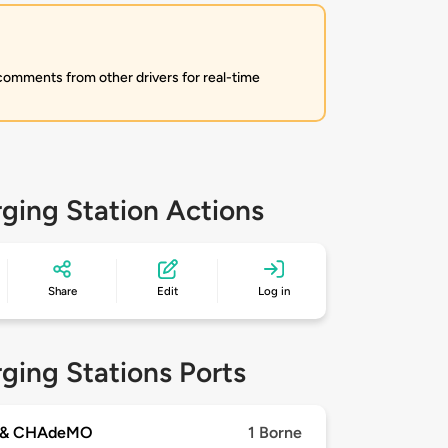
 comments from other drivers for real-time
ging Station Actions
Share
Edit
Log in
ging Stations Ports
 & CHAdeMO
1 Borne