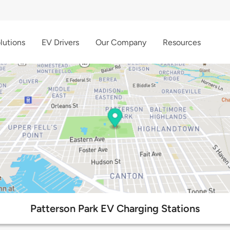
lutions
EV Drivers
Our Company
Resources
Patterson Park EV Charging Stations