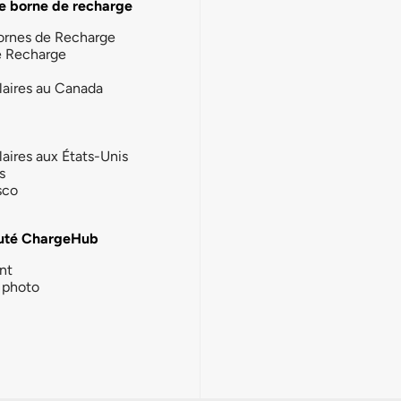
e borne de recharge
ornes de Recharge
e Recharge
laires au Canada
laires aux États-Unis
s
sco
té ChargeHub
nt
photo