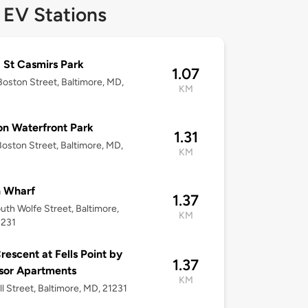
 EV Stations
 St Casmirs Park
1.07
oston Street, Baltimore, MD,
KM
n Waterfront Park
1.31
oston Street, Baltimore, MD,
KM
n Wharf
1.37
uth Wolfe Street, Baltimore,
KM
1231
rescent at Fells Point by
1.37
sor Apartments
KM
ll Street, Baltimore, MD, 21231