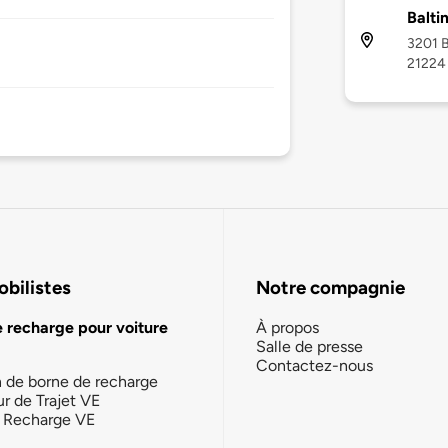
Balti
3201 B
21224
bilistes
Notre compagnie
e recharge pour voiture
À propos
Salle de presse
Contactez-nous
n de borne de recharge
ur de Trajet VE
la Recharge VE