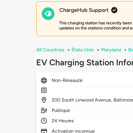
ChargeHub Support
This charging station has recently been
updates on the stations condition and ava
All Countries
>
États-Unis
>
Maryland
>
Ba
EV Charging Station Info
Non-Réseauté
200
South Linwood Avenue,
Baltimor
Publique
24 Heures
Activation inconnue