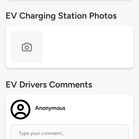
EV Charging Station Photos
EV Drivers Comments
Anonymous