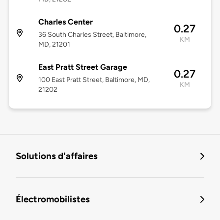
Charles Center
0.27
36 South Charles Street, Baltimore,
KM
MD, 21201
East Pratt Street Garage
0.27
100 East Pratt Street, Baltimore, MD,
KM
21202
Solutions d'affaires
Électromobilistes