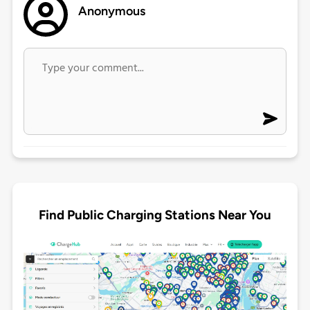
Anonymous
Find Public Charging Stations Near You