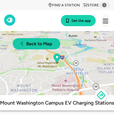
FIND A STATION
STORE
Get the app
Back to Map
Mount Washington Campus EV Charging Stations