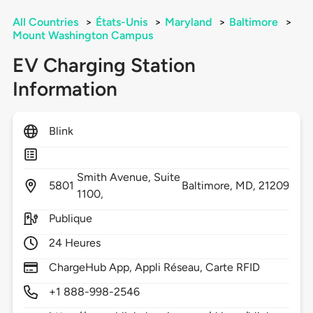
All Countries
>
États-Unis
>
Maryland
>
Baltimore
>
Mount Washington Campus
EV Charging Station
Information
Blink
Smith Avenue, Suite
5801
Baltimore,
MD,
21209
1100,
Publique
24 Heures
ChargeHub App, Appli Réseau, Carte RFID
+1 888-998-2546