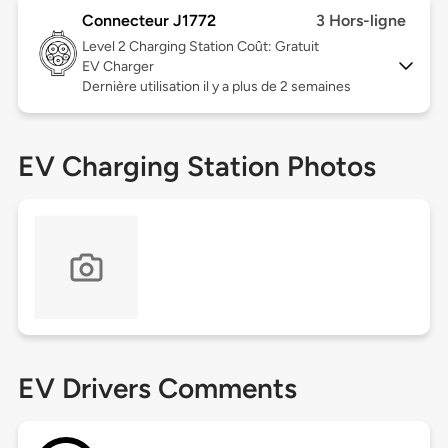
Connecteur J1772
3 Hors-ligne
Level 2
Charging Station Coût: Gratuit
EV Charger
Dernière utilisation il y a plus de 2 semaines
EV Charging Station Photos
EV Drivers Comments