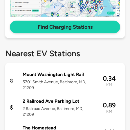
Find Charging Stations
Nearest EV Stations
Mount Washington Light Rail
0.34
5701 Smith Avenue, Baltimore, MD,
KM
21209
2 Railroad Ave Parking Lot
0.89
2 Railroad Avenue, Baltimore, MD,
KM
21209
The Homestead