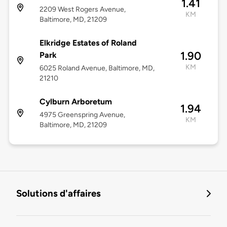
1.41
2209 West Rogers Avenue,
KM
Baltimore, MD, 21209
Elkridge Estates of Roland
1.90
Park
KM
6025 Roland Avenue, Baltimore, MD,
21210
Cylburn Arboretum
1.94
4975 Greenspring Avenue,
KM
Baltimore, MD, 21209
Solutions d'affaires