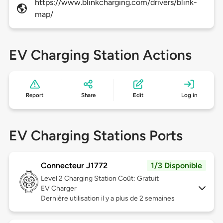
https://www.blinkcharging.com/drivers/blink-
map/
EV Charging Station Actions
Report
Share
Edit
Log in
EV Charging Stations Ports
Connecteur J1772
1/3 Disponible
Level 2
Charging Station Coût: Gratuit
EV Charger
Dernière utilisation il y a plus de 2 semaines