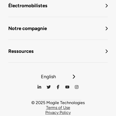
Électromobilistes
Notre compagnie
Ressources
English
© 2025 Mogile Technologies
Terms of Use
Privacy Policy