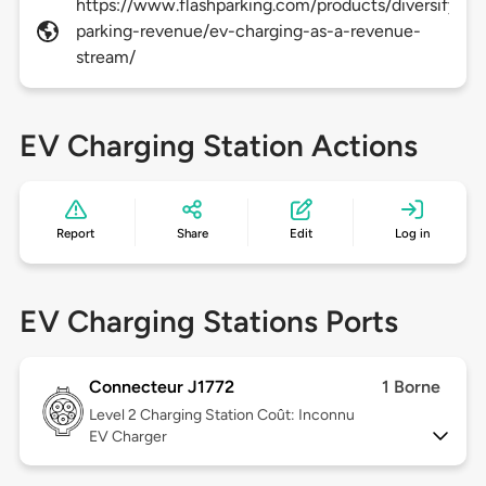
https://www.flashparking.com/products/diversify-
parking-revenue/ev-charging-as-a-revenue-
stream/
EV Charging Station Actions
Report
Share
Edit
Log in
EV Charging Stations Ports
Connecteur J1772
1 Borne
Level 2
Charging Station Coût: Inconnu
EV Charger