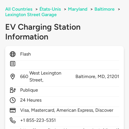
All Countries
>
États-Unis
>
Maryland
>
Baltimore
>
Lexington Street Garage
EV Charging Station
Information
Flash
West Lexington
660
Baltimore,
MD,
21201
Street,
Publique
24 Heures
Visa, Mastercard, American Express, Discover
+1 855-223-5351