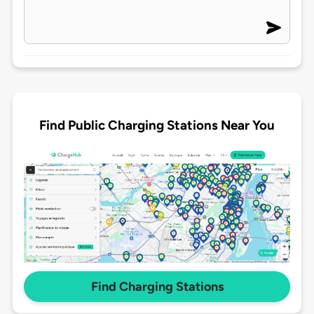
Find Public Charging Stations Near You
Find Charging Stations