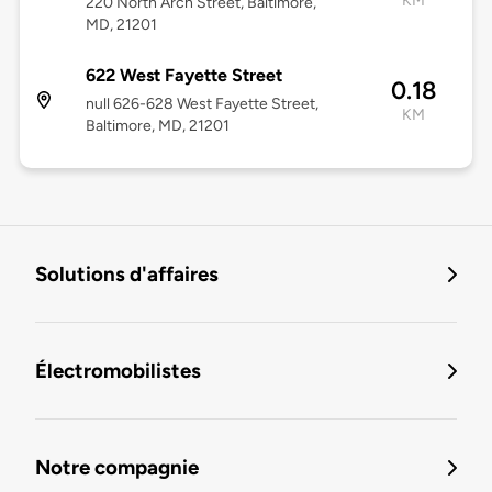
KM
220 North Arch Street, Baltimore,
MD, 21201
622 West Fayette Street
0.18
null 626-628 West Fayette Street,
KM
Baltimore, MD, 21201
Solutions d'affaires
Électromobilistes
Notre compagnie