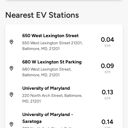
Nearest EV Stations
650 West Lexington Street
0.04
650 West Lexington Street 21201,
KM
Baltimore, MD, 21201
680 W Lexington St Parking
0.09
680 West Lexington Street,
KM
Baltimore, MD, 21201
University of Maryland
0.13
220 North Arch Street, Baltimore,
KM
MD, 21201
University of Maryland -
0.14
Saratoga