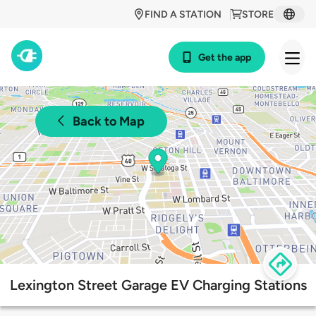
FIND A STATION
STORE
Get the app
Back to Map
Lexington Street Garage EV Charging Stations