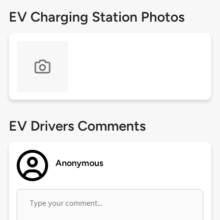
EV Charging Station Photos
EV Drivers Comments
Anonymous