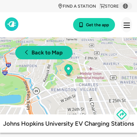
FIND A STATION
STORE
Get the app
Back to Map
Johns Hopkins University EV Charging Stations