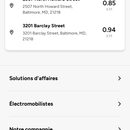
0.85
2507 North Howard Street,
KM
Baltimore, MD, 21218
3201 Barclay Street
0.94
3201 Barclay Street, Baltimore, MD,
KM
21218
Solutions d'affaires
Électromobilistes
Notre compagnie