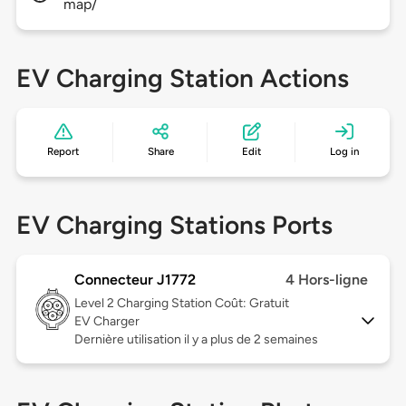
map/
EV Charging Station Actions
Report
Share
Edit
Log in
EV Charging Stations Ports
Connecteur J1772
4 Hors-ligne
Level 2
Charging Station Coût: Gratuit
EV Charger
Dernière utilisation il y a plus de 2 semaines