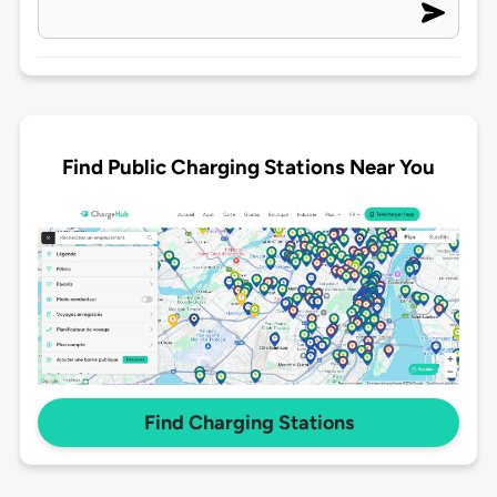
Find Public Charging Stations Near You
Find Charging Stations