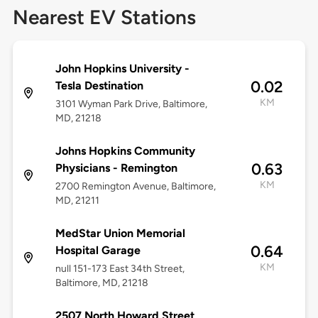
Nearest EV Stations
John Hopkins University -
0.02
Tesla Destination
KM
3101 Wyman Park Drive, Baltimore,
MD, 21218
Johns Hopkins Community
0.63
Physicians - Remington
KM
2700 Remington Avenue, Baltimore,
MD, 21211
MedStar Union Memorial
0.64
Hospital Garage
KM
null 151-173 East 34th Street,
Baltimore, MD, 21218
2507 North Howard Street