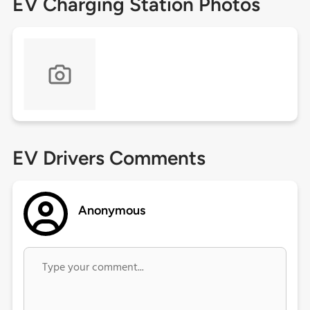
EV Charging Station Photos
EV Drivers Comments
Anonymous