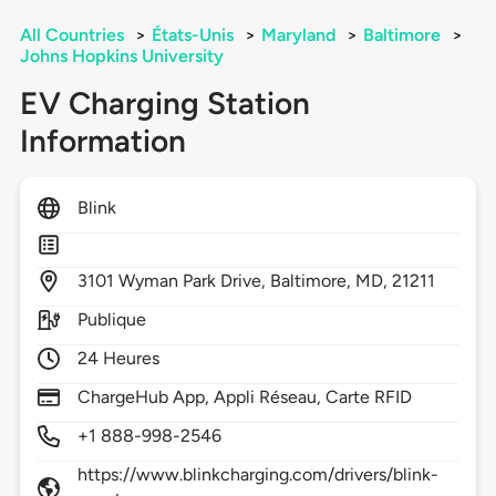
All Countries
>
États-Unis
>
Maryland
>
Baltimore
>
Johns Hopkins University
EV Charging Station
Information
Blink
3101
Wyman Park Drive,
Baltimore,
MD,
21211
Publique
24 Heures
ChargeHub App, Appli Réseau, Carte RFID
+1 888-998-2546
https://www.blinkcharging.com/drivers/blink-