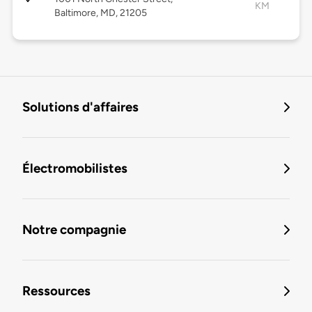
KM
Baltimore, MD, 21205
Solutions d'affaires
Électromobilistes
Notre compagnie
Ressources