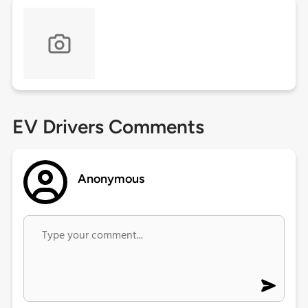
EV Drivers Comments
Anonymous