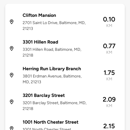
Clifton Mansion
0.10
2701 Saint Lo Drive, Baltimore, MD,
KM
21213
3301 Hillen Road
0.77
3301 Hillen Road, Baltimore, MD,
KM
21218
Herring Run Library Branch
1.75
3801 Erdman Avenue, Baltimore,
KM
MD, 21213
3201 Barclay Street
2.09
3201 Barclay Street, Baltimore, MD,
KM
21218
1001 North Chester Street
2.15
1001 North Chester Street,