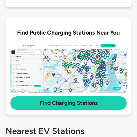
Find Public Charging Stations Near You
Find Charging Stations
Nearest EV Stations