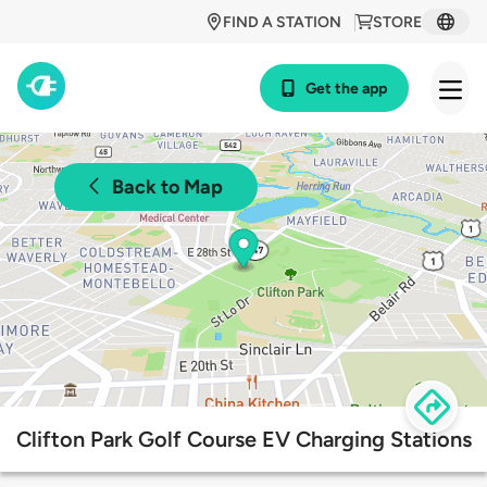
FIND A STATION
STORE
Get the app
Back to Map
Clifton Park Golf Course EV Charging Stations