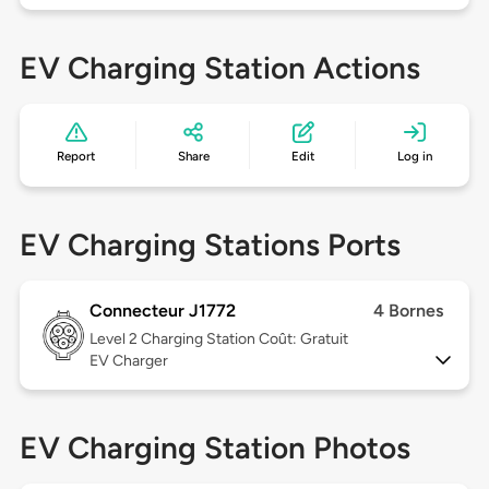
EV Charging Station Actions
Report
Share
Edit
Log in
EV Charging Stations Ports
Connecteur J1772
4 Bornes
Level 2
Charging Station Coût: Gratuit
EV Charger
EV Charging Station Photos