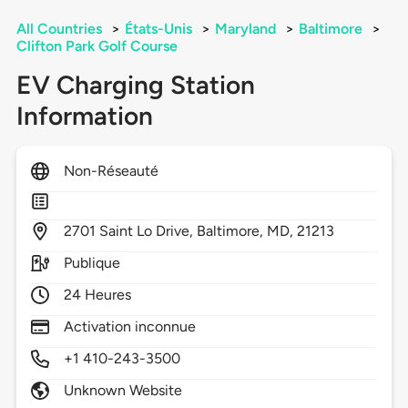
All Countries
>
États-Unis
>
Maryland
>
Baltimore
>
Clifton Park Golf Course
EV Charging Station
Information
Non-Réseauté
2701
Saint Lo Drive,
Baltimore,
MD,
21213
Publique
24 Heures
Activation inconnue
+1 410-243-3500
Unknown Website