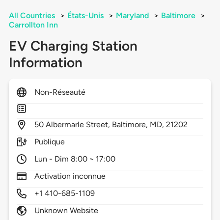
All Countries
>
États-Unis
>
Maryland
>
Baltimore
>
Carrollton Inn
EV Charging Station
Information
Non-Réseauté
50
Albermarle Street,
Baltimore,
MD,
21202
Publique
Lun - Dim 8:00 ~ 17:00
Activation inconnue
+1 410-685-1109
Unknown Website