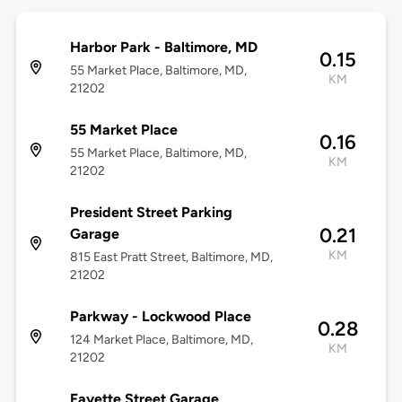
Harbor Park - Baltimore, MD
0.15
55 Market Place, Baltimore, MD,
KM
21202
55 Market Place
0.16
55 Market Place, Baltimore, MD,
KM
21202
President Street Parking
0.21
Garage
KM
815 East Pratt Street, Baltimore, MD,
21202
Parkway - Lockwood Place
0.28
124 Market Place, Baltimore, MD,
KM
21202
Fayette Street Garage