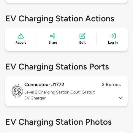
EV Charging Station Actions
Report
Share
Edit
Log in
EV Charging Stations Ports
Connecteur J1772
2 Bornes
Level 2
Charging Station Coût: Gratuit
EV Charger
EV Charging Station Photos