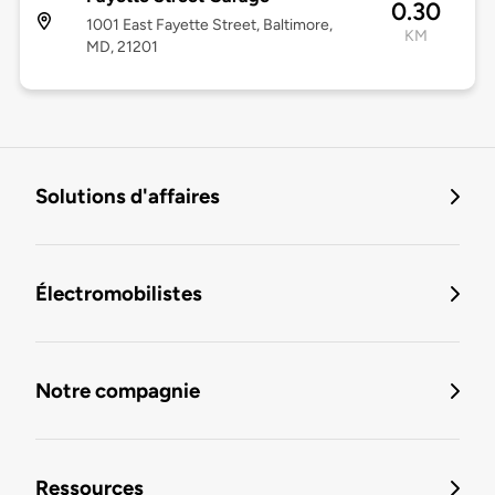
0.30
1001 East Fayette Street, Baltimore,
KM
MD, 21201
Solutions d'affaires
Électromobilistes
Notre compagnie
Ressources