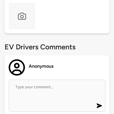
EV Drivers Comments
Anonymous