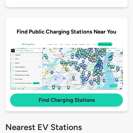
Find Public Charging Stations Near You
Find Charging Stations
Nearest EV Stations