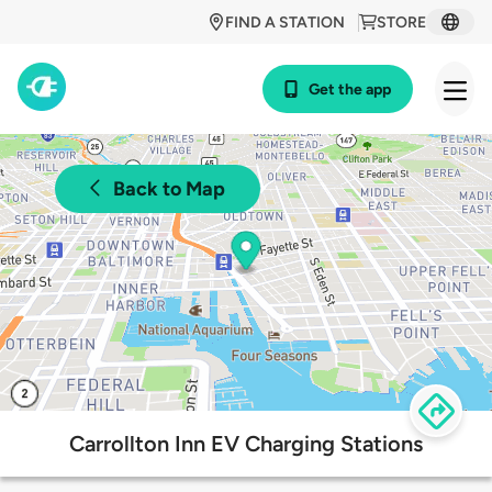
FIND A STATION
STORE
Get the app
Back to Map
Carrollton Inn EV Charging Stations