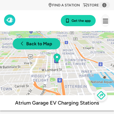
FIND A STATION
STORE
Get the app
Back to Map
Atrium Garage EV Charging Stations