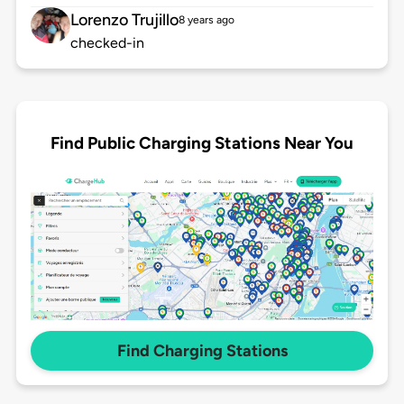
Lorenzo Trujillo
8 years ago
checked-in
Find Public Charging Stations Near You
Find Charging Stations