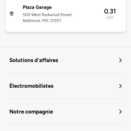
Plaza Garage
0.31
500 West Redwood Street,
KM
Baltimore, MD, 21201
Solutions d'affaires
Électromobilistes
Notre compagnie