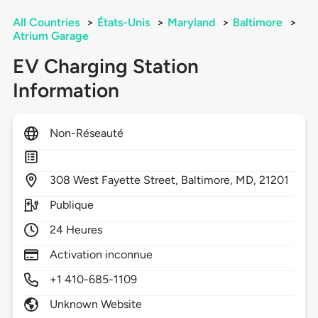
All Countries
>
États-Unis
>
Maryland
>
Baltimore
>
Atrium Garage
EV Charging Station
Information
Non-Réseauté
308
West Fayette Street,
Baltimore,
MD,
21201
Publique
24 Heures
Activation inconnue
+1 410-685-1109
Unknown Website