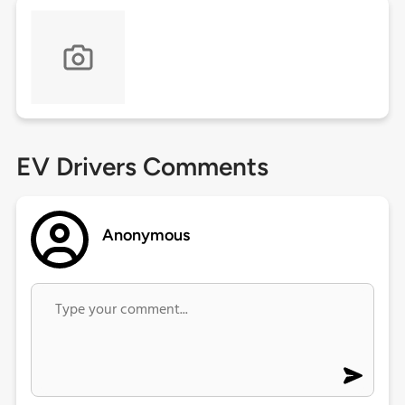
EV Drivers Comments
Anonymous