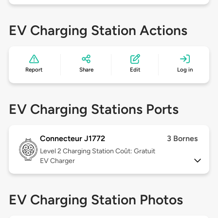
EV Charging Station Actions
Report
Share
Edit
Log in
EV Charging Stations Ports
Connecteur J1772
3 Bornes
Level 2
Charging Station Coût: Gratuit
EV Charger
EV Charging Station Photos