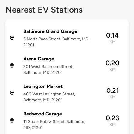
Nearest EV Stations
Baltimore Grand Garage
0.14
5 North Paca Street, Baltimore, MD,
KM
21201
Arena Garage
0.20
201 West Baltimore Street,
KM
Baltimore, MD, 21201
Lexington Market
0.21
400 West Lexington Street,
KM
Baltimore, MD, 21201
Redwood Garage
0.23
11 South Eutaw Street, Baltimore,
KM
MD, 21201