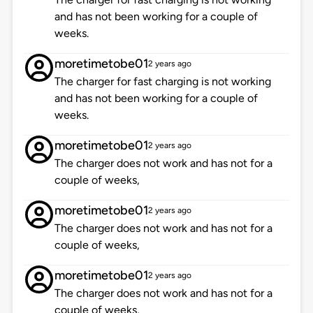
and has not been working for a couple of
weeks.
moretimetobe01
2 years ago
The charger for fast charging is not working
and has not been working for a couple of
weeks.
moretimetobe01
2 years ago
The charger does not work and has not for a
couple of weeks,
moretimetobe01
2 years ago
The charger does not work and has not for a
couple of weeks,
moretimetobe01
2 years ago
The charger does not work and has not for a
couple of weeks,