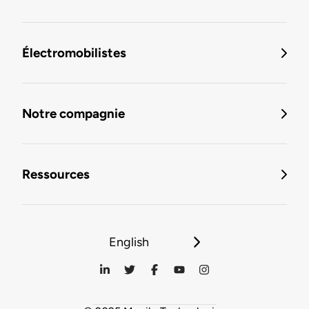
Électromobilistes
Notre compagnie
Ressources
English