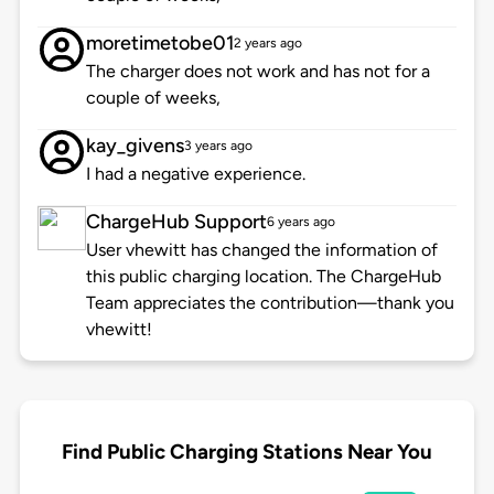
moretimetobe01
2 years ago
The charger does not work and has not for a
couple of weeks,
kay_givens
3 years ago
I had a negative experience.
ChargeHub Support
6 years ago
User vhewitt has changed the information of
this public charging location. The ChargeHub
Team appreciates the contribution—thank you
vhewitt!
Find Public Charging Stations Near You