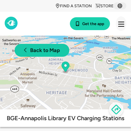
FIND A STATION
STORE
Get the app
Back to Map
BGE-Annapolis Library EV Charging Stations