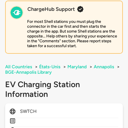
ChargeHub Support
For most Shell stations you must plug the
connector in the car first and then starts the
charge in the app. But some Shell stations are the
opposite... Help others by sharing your experience
in the "Comments" section. Please report steps
taken for a successful start.
All Countries
>
États-Unis
>
Maryland
>
Annapolis
>
BGE-Annapolis Library
EV Charging Station
Information
SWTCH