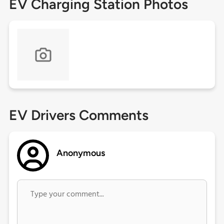
EV Charging Station Photos
EV Drivers Comments
Anonymous