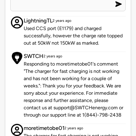
LightningTL
2 years ago
Used CCS port (E1179) and charged
successfully, however the charge rate topped
out at 50kW not 150kW as marked.
SWTCH
2 years ago
Responding to moretimetobe01's comment
"The charger for fast charging is not working
and has not been working for a couple of
weeks.": Thank you for your feedback. We are
sorry about your experience. For immediate
response and further assistance, please
contact us at support@SWTCHenergy.com or
through our support line at 1(844)-798-2438
moretimetobe01
2 years ago
The charger for fast charging is not working