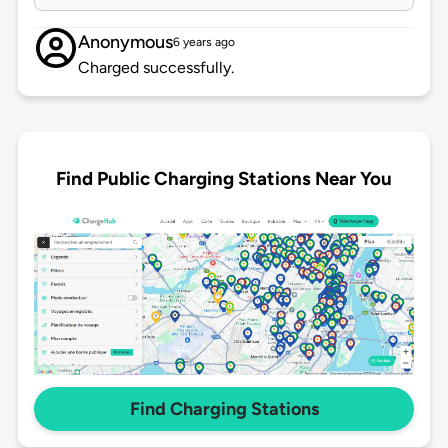
Anonymous
6 years ago
Charged successfully.
Find Public Charging Stations Near You
Find Charging Stations