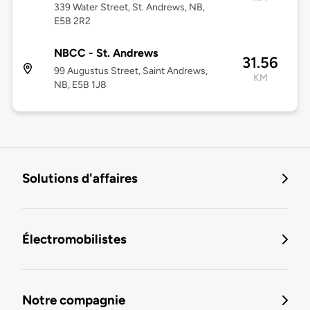
339 Water Street, St. Andrews, NB,
E5B 2R2
NBCC - St. Andrews
31.56
99 Augustus Street, Saint Andrews,
KM
NB, E5B 1J8
Solutions d'affaires
Électromobilistes
Notre compagnie