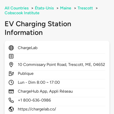
All Countries
>
États-Unis
>
Maine
>
Trescott
>
Cobscook Institute
EV Charging Station
Information
ChargeLab
10
Commissary Point Road,
Trescott,
ME,
04652
Publique
Lun - Dim 8:00 ~ 17:00
ChargeHub App, Appli Réseau
+1 800-636-0986
https://chargelab.co/