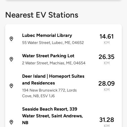
Nearest EV Stations
Lubec Memorial Library
14.61
55 Water Street, Lubec, ME, 04652
KM
Water Street Parking Lot
26.35
2 Water Street, Machias, ME, 04654
KM
Deer Island | Homeport Suites
28.09
and Residences
KM
194 New Brunswick 772, Lords
Cove, NB, E5V 1J6
Seaside Beach Resort, 339
Water Street, Saint Andrews,
31.28
NB
KM