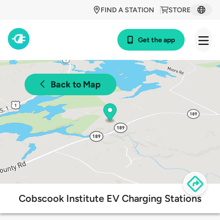
FIND A STATION
STORE
Get the app
Back to Map
Cobscook Institute EV Charging Stations