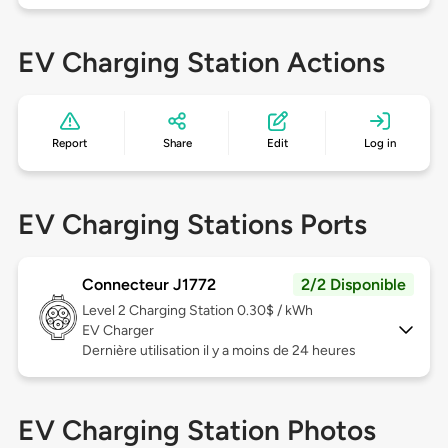
EV Charging Station Actions
Report
Share
Edit
Log in
EV Charging Stations Ports
Connecteur J1772
2/2 Disponible
Level 2
Charging Station 0.30$ / kWh
EV Charger
Dernière utilisation il y a moins de 24 heures
EV Charging Station Photos