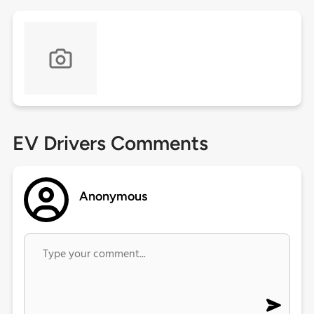
EV Drivers Comments
Anonymous