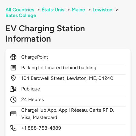
All Countries
>
États-Unis
>
Maine
>
Lewiston
>
Bates College
EV Charging Station
Information
ChargePoint
Parking lot located behind building
104
Bardwell Street,
Lewiston,
ME,
04240
Publique
24 Heures
ChargeHub App, Appli Réseau, Carte RFID,
Visa, Mastercard
+1 888-758-4389