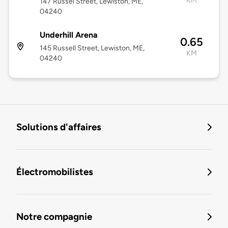
KM
147 Russel Street, Lewiston, ME,
04240
Underhill Arena
0.65
145 Russell Street, Lewiston, ME,
KM
04240
Solutions d'affaires
Électromobilistes
Notre compagnie