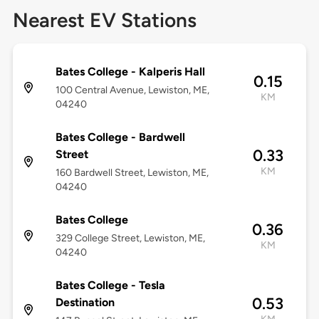
Nearest EV Stations
Bates College - Kalperis Hall
0.15
100 Central Avenue, Lewiston, ME,
KM
04240
Bates College - Bardwell
0.33
Street
KM
160 Bardwell Street, Lewiston, ME,
04240
Bates College
0.36
329 College Street, Lewiston, ME,
KM
04240
Bates College - Tesla
0.53
Destination