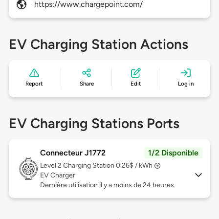
https://www.chargepoint.com/
EV Charging Station Actions
Report
Share
Edit
Log in
EV Charging Stations Ports
Connecteur J1772
1/2 Disponible
Level 2
Charging Station 0.26$ / kWh
EV Charger
Dernière utilisation il y a moins de 24 heures