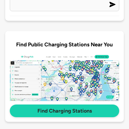
Find Public Charging Stations Near You
Find Charging Stations