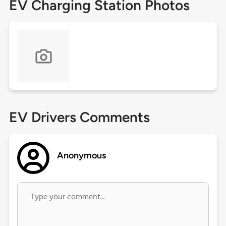
EV Charging Station Photos
EV Drivers Comments
Anonymous