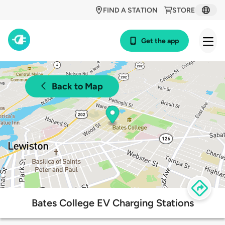
FIND A STATION
STORE
Get the app
Back to Map
Bates College EV Charging Stations