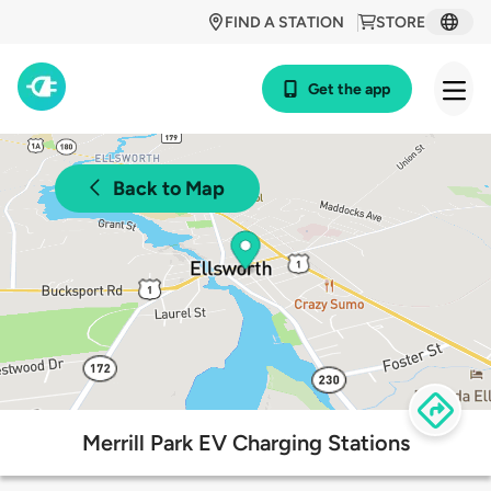
FIND A STATION
STORE
Get the app
Back to Map
Merrill Park EV Charging Stations