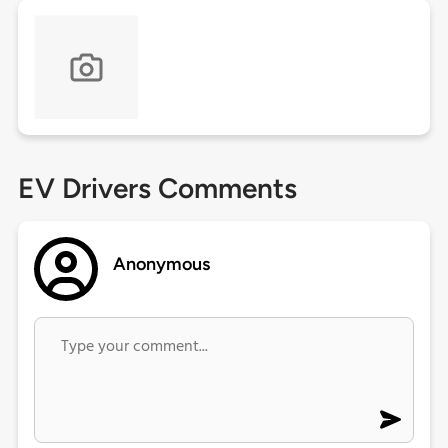
EV Drivers Comments
Anonymous