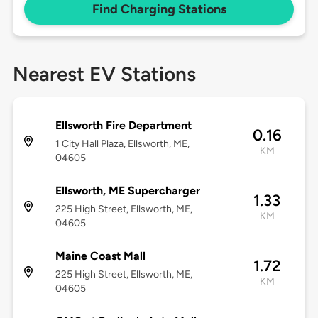
Find Charging Stations
Nearest EV Stations
Ellsworth Fire Department
0.16
1 City Hall Plaza, Ellsworth, ME,
KM
04605
Ellsworth, ME Supercharger
1.33
225 High Street, Ellsworth, ME,
KM
04605
Maine Coast Mall
1.72
225 High Street, Ellsworth, ME,
KM
04605