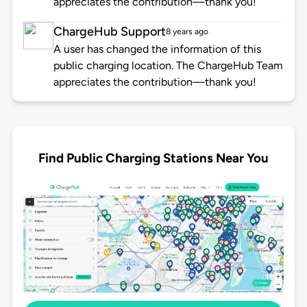
appreciates the contribution—thank you!
ChargeHub Support
8 years ago
A user has changed the information of this
public charging location. The ChargeHub Team
appreciates the contribution—thank you!
Find Public Charging Stations Near You