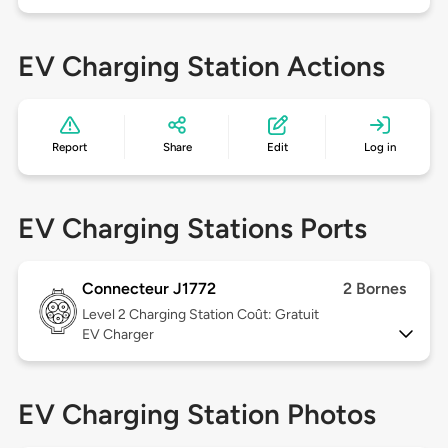
EV Charging Station Actions
Report
Share
Edit
Log in
EV Charging Stations Ports
Connecteur J1772
2 Bornes
Level 2
Charging Station Coût: Gratuit
EV Charger
EV Charging Station Photos