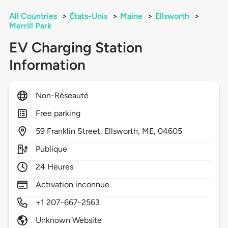
All Countries
>
États-Unis
>
Maine
>
Ellsworth
>
Merrill Park
EV Charging Station
Information
Non-Réseauté
Free parking
59
Franklin Street,
Ellsworth,
ME,
04605
Publique
24 Heures
Activation inconnue
+1 207-667-2563
Unknown Website