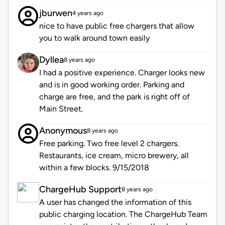
jburwen
4 years ago
nice to have public free chargers that allow
you to walk around town easily
Dyllea
8 years ago
I had a positive experience. Charger looks new
and is in good working order. Parking and
charge are free, and the park is right off of
Main Street.
Anonymous
8 years ago
Free parking. Two free level 2 chargers.
Restaurants, ice cream, micro brewery, all
within a few blocks. 9/15/2018
ChargeHub Support
8 years ago
A user has changed the information of this
public charging location. The ChargeHub Team