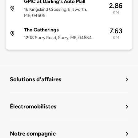
GMC at Darling's Auto Mall
2.86
16 Kingsland Crossing, Ellsworth,
KM
ME, 04605
The Gatherings
7.63
1208 Surry Road, Surry, ME, 04684
KM
Solutions d'affaires
Électromobilistes
Notre compagnie