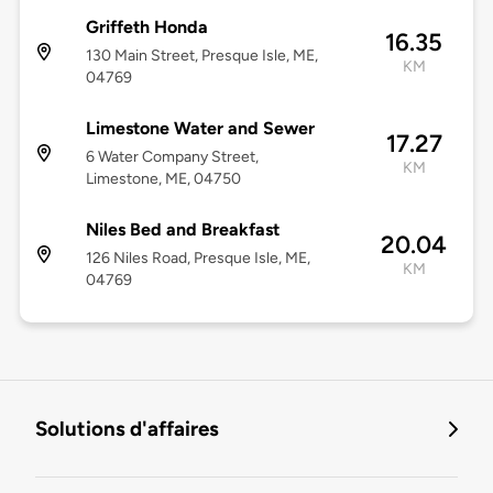
Griffeth Honda
16.35
130 Main Street, Presque Isle, ME,
KM
04769
Limestone Water and Sewer
17.27
6 Water Company Street,
KM
Limestone, ME, 04750
Niles Bed and Breakfast
20.04
126 Niles Road, Presque Isle, ME,
KM
04769
Solutions d'affaires