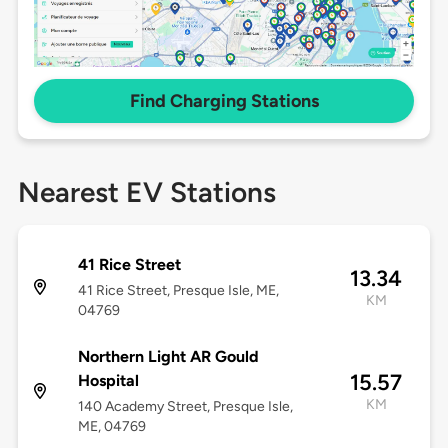
Find Charging Stations
Nearest EV Stations
41 Rice Street
13.34
41 Rice Street, Presque Isle, ME,
KM
04769
Northern Light AR Gould
15.57
Hospital
KM
140 Academy Street, Presque Isle,
ME, 04769