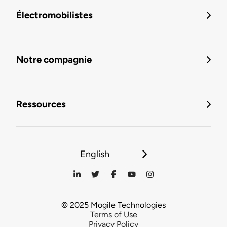
Électromobilistes
Notre compagnie
Ressources
English
© 2025 Mogile Technologies
Terms of Use
Privacy Policy