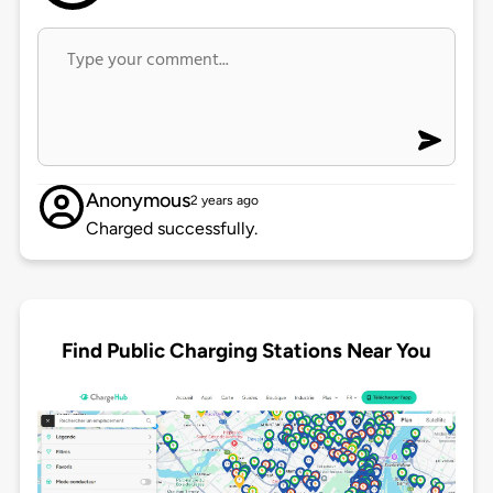
Anonymous
2 years ago
Charged successfully.
Find Public Charging Stations Near You