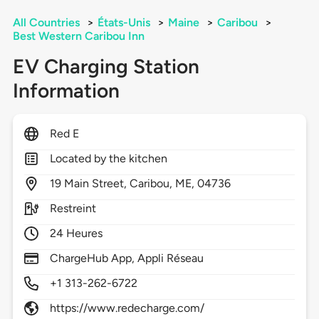
All Countries
>
États-Unis
>
Maine
>
Caribou
>
Best Western Caribou Inn
EV Charging Station
Information
Red E
Located by the kitchen
19
Main Street,
Caribou,
ME,
04736
Restreint
24 Heures
ChargeHub App, Appli Réseau
+1 313-262-6722
https://www.redecharge.com/