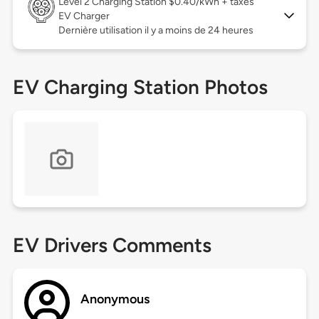
Level 2
Charging Station $0.40/kWh + taxes
EV Charger
Dernière utilisation il y a moins de 24 heures
EV Charging Station Photos
EV Drivers Comments
Anonymous