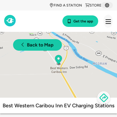
FIND A STATION
STORE
Get the app
Back to Map
Best Western Caribou Inn EV Charging Stations