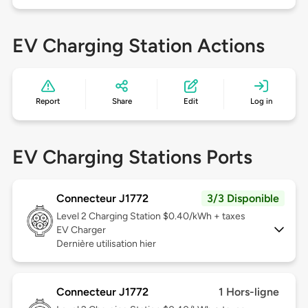
EV Charging Station Actions
Report
Share
Edit
Log in
EV Charging Stations Ports
Connecteur J1772
3/3 Disponible
Level 2
Charging Station $0.40/kWh + taxes
EV Charger
Dernière utilisation hier
Connecteur J1772
1 Hors-ligne