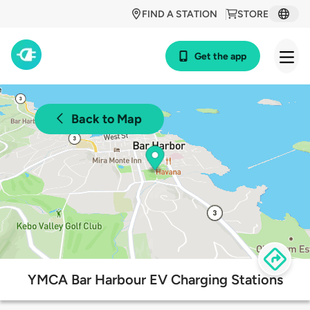
FIND A STATION
STORE
Get the app
Back to Map
YMCA Bar Harbour EV Charging Stations