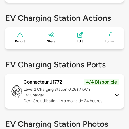
EV Charging Station Actions
Report
Share
Edit
Log in
EV Charging Stations Ports
Connecteur J1772
4/4 Disponible
Level 2
Charging Station 0.26$ / kWh
EV Charger
Dernière utilisation il y a moins de 24 heures
EV Charging Station Photos