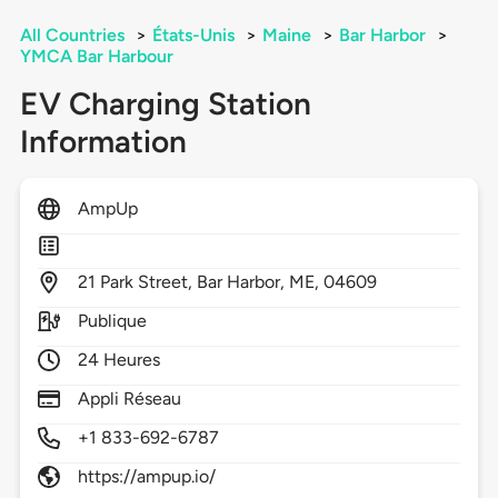
All Countries
>
États-Unis
>
Maine
>
Bar Harbor
>
YMCA Bar Harbour
EV Charging Station
Information
AmpUp
21
Park Street,
Bar Harbor,
ME,
04609
Publique
24 Heures
Appli Réseau
+1 833-692-6787
https://ampup.io/