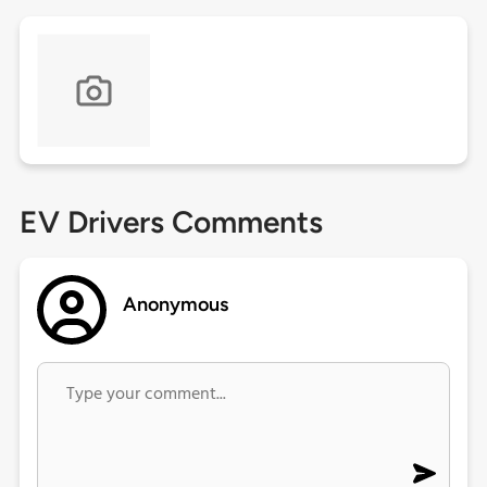
EV Drivers Comments
Anonymous