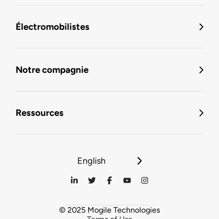
Électromobilistes
Notre compagnie
Ressources
English
© 2025 Mogile Technologies