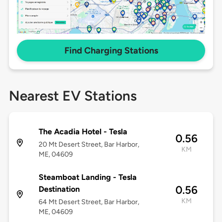
Find Charging Stations
Nearest EV Stations
The Acadia Hotel - Tesla
0.56
20 Mt Desert Street, Bar Harbor,
KM
ME, 04609
Steamboat Landing - Tesla
0.56
Destination
KM
64 Mt Desert Street, Bar Harbor,
ME, 04609