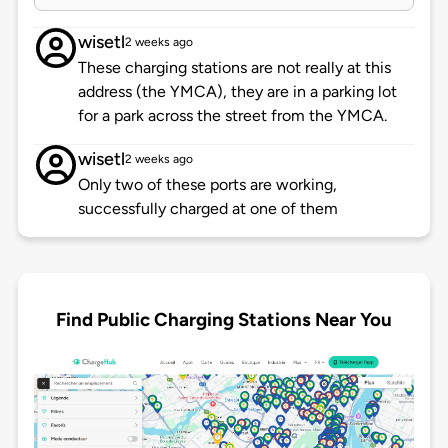
wisetl
2 weeks ago
These charging stations are not really at this
address (the YMCA), they are in a parking lot
for a park across the street from the YMCA.
wisetl
2 weeks ago
Only two of these ports are working,
successfully charged at one of them
Find Public Charging Stations Near You