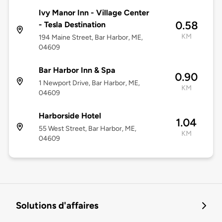
Ivy Manor Inn - Village Center
0.58
- Tesla Destination
KM
194 Maine Street, Bar Harbor, ME,
04609
Bar Harbor Inn & Spa
0.90
1 Newport Drive, Bar Harbor, ME,
KM
04609
Harborside Hotel
1.04
55 West Street, Bar Harbor, ME,
KM
04609
Solutions d'affaires