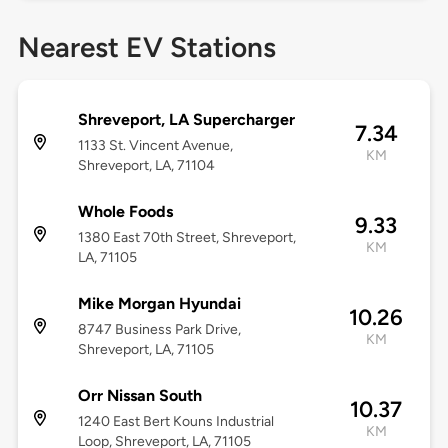
Nearest EV Stations
Shreveport, LA Supercharger
7.34
1133 St. Vincent Avenue,
KM
Shreveport, LA, 71104
Whole Foods
9.33
1380 East 70th Street, Shreveport,
KM
LA, 71105
Mike Morgan Hyundai
10.26
8747 Business Park Drive,
KM
Shreveport, LA, 71105
Orr Nissan South
10.37
1240 East Bert Kouns Industrial
KM
Loop, Shreveport, LA, 71105