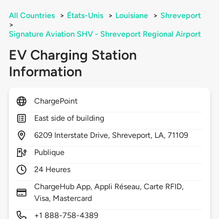
All Countries
>
États-Unis
>
Louisiane
>
Shreveport
>
Signature Aviation SHV - Shreveport Regional Airport
EV Charging Station
Information
ChargePoint
East side of building
6209
Interstate Drive,
Shreveport,
LA,
71109
Publique
24 Heures
ChargeHub App, Appli Réseau, Carte RFID,
Visa, Mastercard
+1 888-758-4389