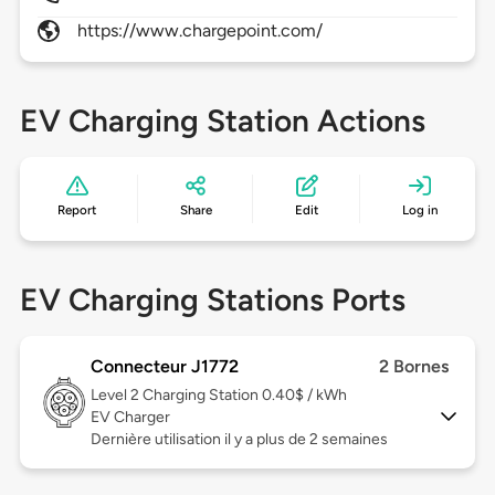
https://www.chargepoint.com/
EV Charging Station Actions
Report
Share
Edit
Log in
EV Charging Stations Ports
Connecteur J1772
2 Bornes
Level 2
Charging Station 0.40$ / kWh
EV Charger
Dernière utilisation il y a plus de 2 semaines