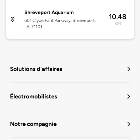
Shreveport Aquarium
10.48
601 Clyde Fant Parkway, Shreveport,
KM
LA, 71101
Solutions d'affaires
Électromobilistes
Notre compagnie