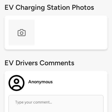
EV Charging Station Photos
EV Drivers Comments
Anonymous