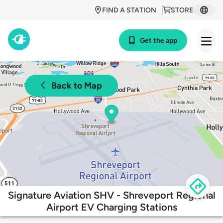
FIND A STATION
STORE
Get the app
Back to Map
Signature Aviation SHV - Shreveport Regional
Airport EV Charging Stations