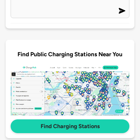
Find Public Charging Stations Near You
Find Charging Stations