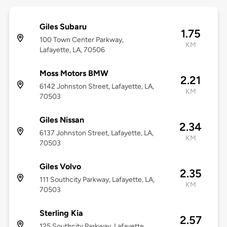
Giles Subaru
1.75
100 Town Center Parkway,
KM
Lafayette, LA, 70506
Moss Motors BMW
2.21
6142 Johnston Street, Lafayette, LA,
KM
70503
Giles Nissan
2.34
6137 Johnston Street, Lafayette, LA,
KM
70503
Giles Volvo
2.35
111 Southcity Parkway, Lafayette, LA,
KM
70503
Sterling Kia
2.57
125 Southcity Parkway, Lafayette,