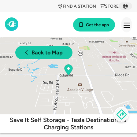
FIND A STATION
STORE
Get the app
Back to Map
Save It Self Storage - Tesla Destination EV
Charging Stations