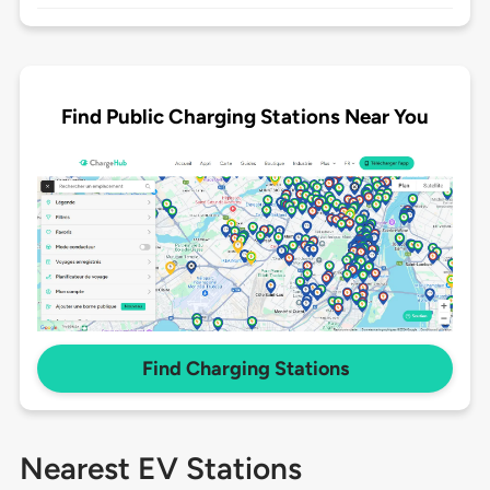
Find Public Charging Stations Near You
Find Charging Stations
Nearest EV Stations