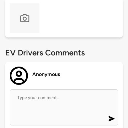
EV Drivers Comments
Anonymous