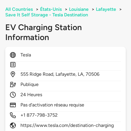
All Countries
>
États-Unis
>
Louisiane
>
Lafayette
>
Save It Self Storage - Tesla Destination
EV Charging Station
Information
Tesla
555
Ridge Road,
Lafayette,
LA,
70506
Publique
24 Heures
Pas d'activation réseau requise
+1 877-798-3752
https://www.tesla.com/destination-charging