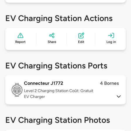
EV Charging Station Actions
Report
Share
Edit
Log in
EV Charging Stations Ports
Connecteur J1772
4 Bornes
Level 2
Charging Station Coût: Gratuit
EV Charger
EV Charging Station Photos