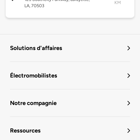
KM
LA, 70503
Solutions d'affaires
Électromobilistes
Notre compagnie
Ressources