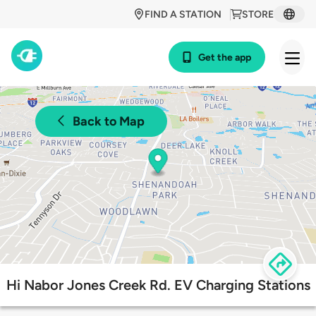
FIND A STATION
STORE
Get the app
Back to Map
Hi Nabor Jones Creek Rd. EV Charging Stations