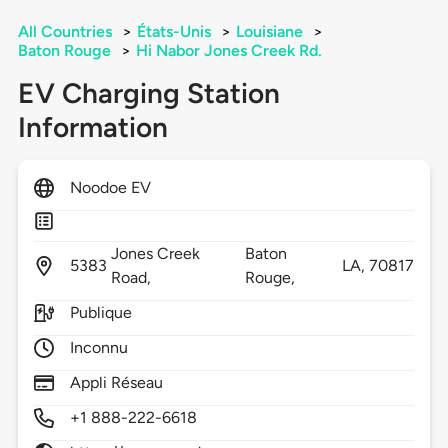
All Countries
>
États-Unis
>
Louisiane
>
Baton Rouge
>
Hi Nabor Jones Creek Rd.
EV Charging Station
Information
Noodoe EV
Jones Creek
Baton
5383
LA,
70817
Road,
Rouge,
Publique
Inconnu
Appli Réseau
+1 888-222-6618