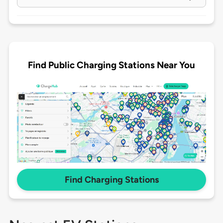
Find Public Charging Stations Near You
Find Charging Stations