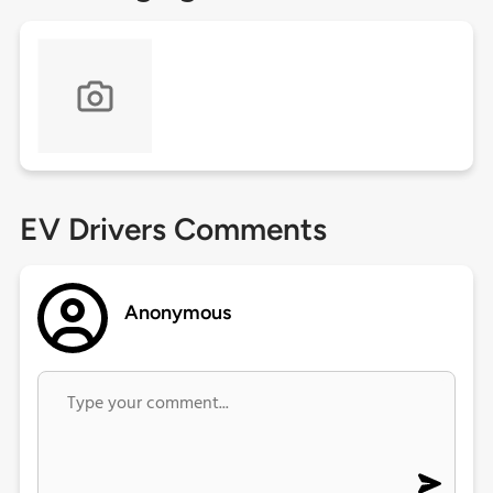
EV Drivers Comments
Anonymous