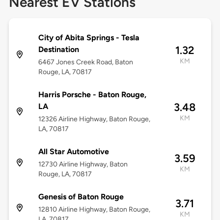
Nearest EV Stations
City of Abita Springs - Tesla
1.32
Destination
KM
6467 Jones Creek Road, Baton
Rouge, LA, 70817
Harris Porsche - Baton Rouge,
3.48
LA
KM
12326 Airline Highway, Baton Rouge,
LA, 70817
All Star Automotive
3.59
12730 Airline Highway, Baton
KM
Rouge, LA, 70817
Genesis of Baton Rouge
3.71
12810 Airline Highway, Baton Rouge,
KM
LA, 70817