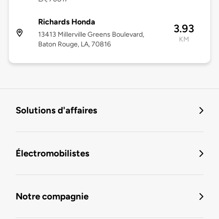
Richards Honda
3.93
13413 Millerville Greens Boulevard,
KM
Baton Rouge, LA, 70816
Solutions d'affaires
Électromobilistes
Notre compagnie