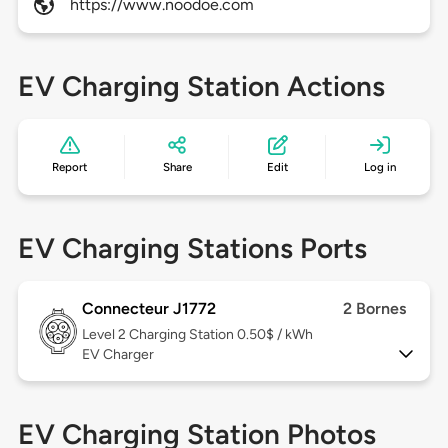
https://www.noodoe.com
EV Charging Station Actions
Report
Share
Edit
Log in
EV Charging Stations Ports
Connecteur J1772
2 Bornes
Level 2
Charging Station 0.50$ / kWh
EV Charger
EV Charging Station Photos