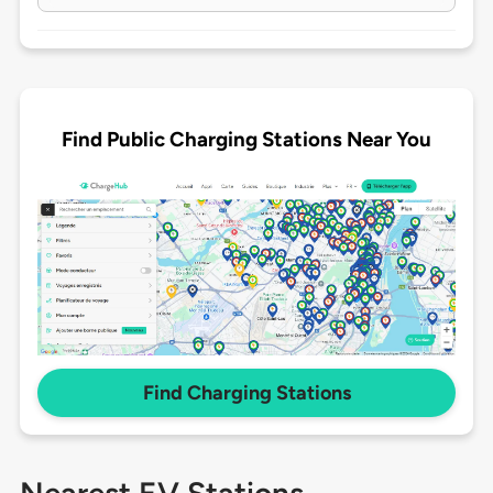
Find Public Charging Stations Near You
Find Charging Stations