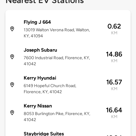
Nearest EV Stations
Flying J 664
0.62
13019 Walton Verona Road, Walton,
KM
KY, 41094
Joseph Subaru
14.86
7600 Industrial Road, Florence, KY,
KM
41042
Kerry Hyundai
16.57
6149 Hopeful Church Road,
KM
Florence, KY, 41042
Kerry Nissan
16.64
8053 Burlington Pike, Florence, KY,
KM
41042
Staybridge Suites