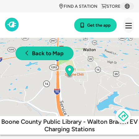
FIND A STATION
STORE
Get the app
Back to Map
Boone County Public Library - Walton Branch EV
Charging Stations