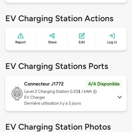
EV Charging Station Actions
Report
Share
Edit
Log in
EV Charging Stations Ports
Connecteur J1772
4/4 Disponible
Level 2
Charging Station 0.25$ / kWh
EV Charger
Dernière utilisation il y a 3 jours
EV Charging Station Photos