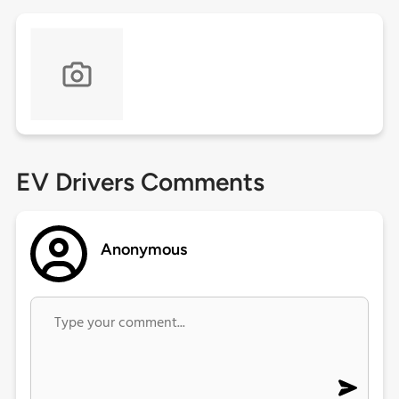
EV Drivers Comments
Anonymous