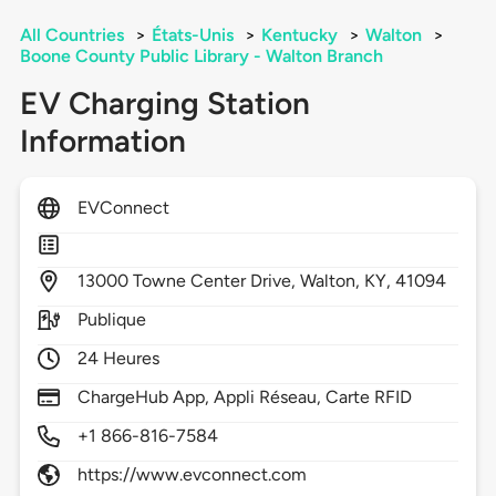
All Countries
>
États-Unis
>
Kentucky
>
Walton
>
Boone County Public Library - Walton Branch
EV Charging Station
Information
EVConnect
13000
Towne Center Drive,
Walton,
KY,
41094
Publique
24 Heures
ChargeHub App, Appli Réseau, Carte RFID
+1 866-816-7584
https://www.evconnect.com