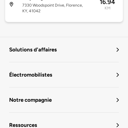
16.94
7330 Woodspoint Drive, Florence,
KM
KY, 41042
Solutions d'affaires
Électromobilistes
Notre compagnie
Ressources