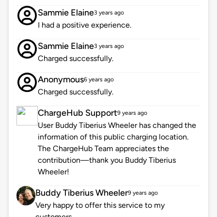
Sammie Elaine
3 years ago
I had a positive experience.
Sammie Elaine
3 years ago
Charged successfully.
Anonymous
6 years ago
Charged successfully.
ChargeHub Support
9 years ago
User Buddy Tiberius Wheeler has changed the
information of this public charging location.
The ChargeHub Team appreciates the
contribution—thank you Buddy Tiberius
Wheeler!
Buddy Tiberius Wheeler
9 years ago
Very happy to offer this service to my
customers.