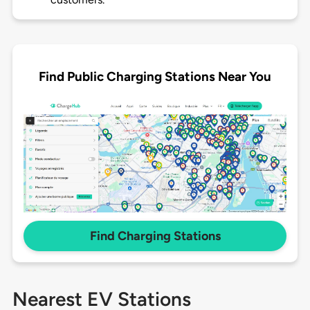
Find Public Charging Stations Near You
Find Charging Stations
Nearest EV Stations