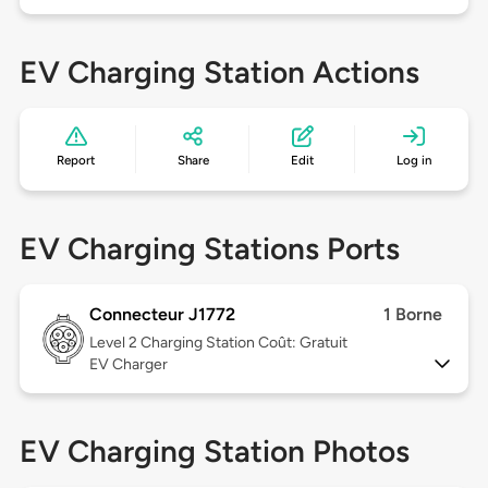
EV Charging Station Actions
Report
Share
Edit
Log in
EV Charging Stations Ports
Connecteur J1772
1 Borne
Level 2
Charging Station Coût: Gratuit
EV Charger
EV Charging Station Photos