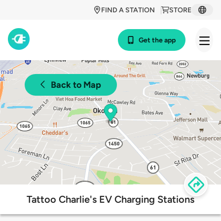
FIND A STATION
STORE
Get the app
Back to Map
Tattoo Charlie's EV Charging Stations