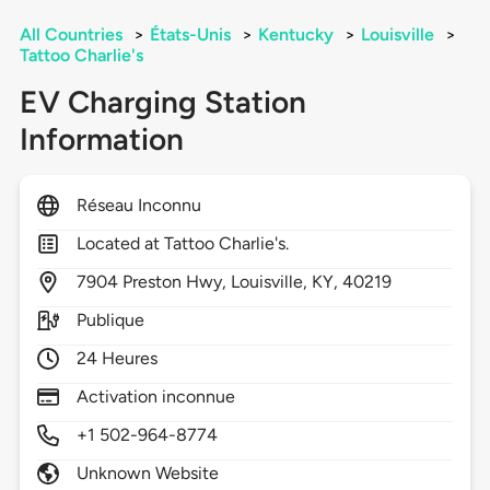
All Countries
>
États-Unis
>
Kentucky
>
Louisville
>
Tattoo Charlie's
EV Charging Station
Information
Réseau Inconnu
Located at Tattoo Charlie's.
7904
Preston Hwy,
Louisville,
KY,
40219
Publique
24 Heures
Activation inconnue
+1 502-964-8774
Unknown Website