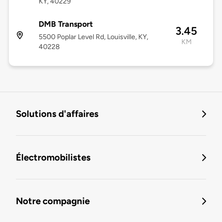
KY, 40229
DMB Transport
3.45
5500 Poplar Level Rd, Louisville, KY,
KM
40228
Solutions d'affaires
Électromobilistes
Notre compagnie