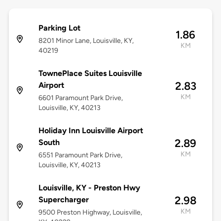
Parking Lot
1.86
8201 Minor Lane, Louisville, KY,
KM
40219
TownePlace Suites Louisville
2.83
Airport
KM
6601 Paramount Park Drive,
Louisville, KY, 40213
Holiday Inn Louisville Airport
2.89
South
KM
6551 Paramount Park Drive,
Louisville, KY, 40213
Louisville, KY - Preston Hwy
2.98
Supercharger
KM
9500 Preston Highway, Louisville,