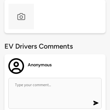
EV Drivers Comments
Anonymous