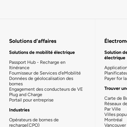
Solutions d'affaires
Électromo
Solutions de mobilité électrique
Solution d
électrique
Passport Hub - Recharge en
Itinérance
Applicatio
Fournisseur de Services d'eMobilité
Planificate
Données de géolocalisation des
Payer for 
bornes
Trouver un
Engagement des conducteurs de VE
Plug and Charge
Carte de B
Portail pour entreprise
Réseaux d
Par Ville
Industries
Villes popu
Opérateurs de bornes de
Montréal
recharge(CPO)
Vancouver