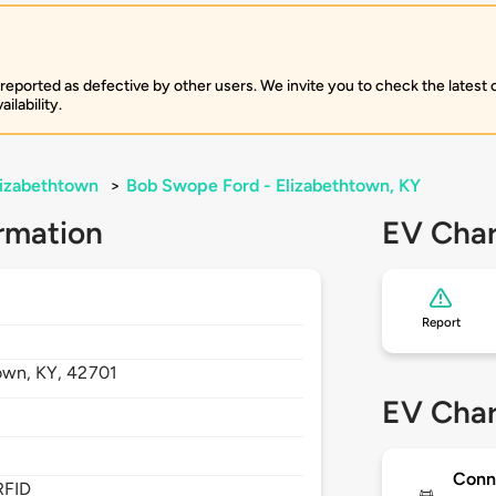
 reported as defective by other users. We invite you to check the latest
ilability.
lizabethtown
>
Bob Swope Ford - Elizabethtown, KY
rmation
EV Char
Report
town,
KY,
42701
EV Char
Conn
RFID