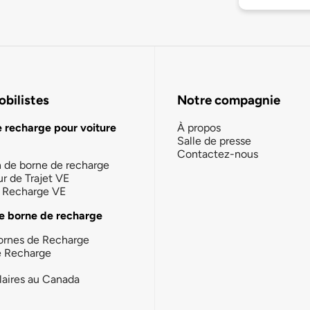
bilistes
Notre compagnie
e recharge pour voiture
À propos
Salle de presse
Contactez-nous
n de borne de recharge
ur de Trajet VE
la Recharge VE
e borne de recharge
ornes de Recharge
e Recharge
laires au Canada