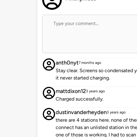
anth0nyt
7 months ago
Stay clear. Screens so condensated 
it never started charging.
mattdixon12
3 years ago
Charged successfully.
dustinvanderheyden
3 years ago
there are 4 stations here. none of t
connect has an unlisted station in the
one of those is working. I had to scan 