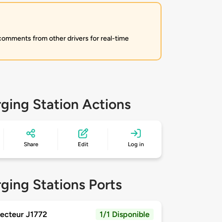
 comments from other drivers for real-time
ging Station Actions
Share
Edit
Log in
ging Stations Ports
ecteur J1772
1/1 Disponible