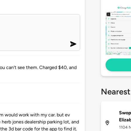
you can't see them. Charged $40, and
Nearest
Swop
hem would work with my car. but ev
Eliza
 herb jones dealership parking lot, and
1104 N
the 3d bar code for the app to find it.