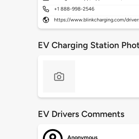
+1 888-998-2546
https://www.blinkcharging.com/driver
EV Charging Station Pho
EV Drivers Comments
Anonymous