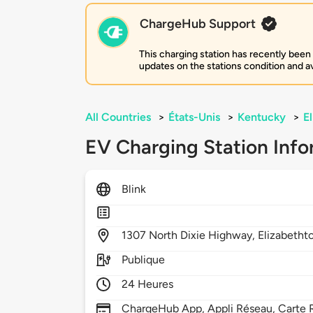
ChargeHub Support
This charging station has recently been
updates on the stations condition and ava
All Countries
>
États-Unis
>
Kentucky
>
E
EV Charging Station Info
Blink
1307
North Dixie Highway,
Elizabeth
Publique
24 Heures
ChargeHub App, Appli Réseau, Carte 