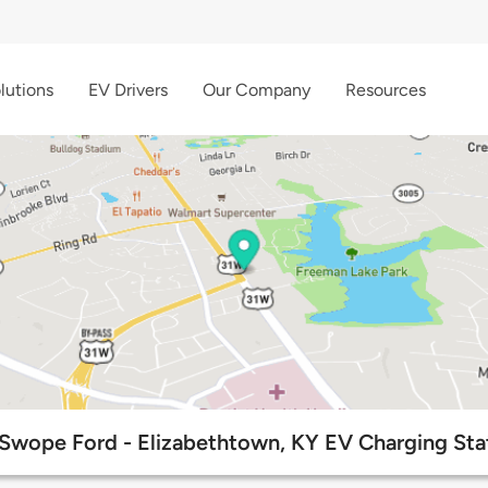
lutions
EV Drivers
Our Company
Resources
Swope Ford - Elizabethtown, KY EV Charging Sta