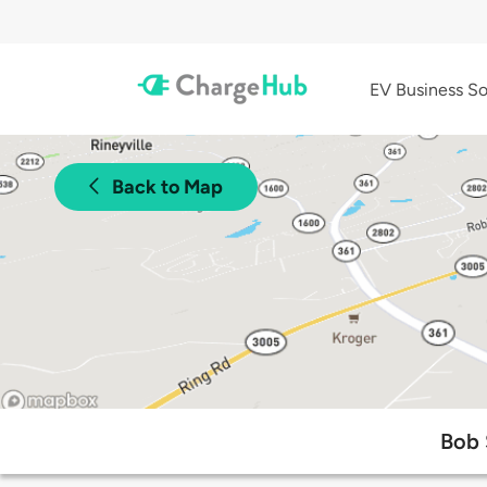
EV Business So
Back to Map
Bob 