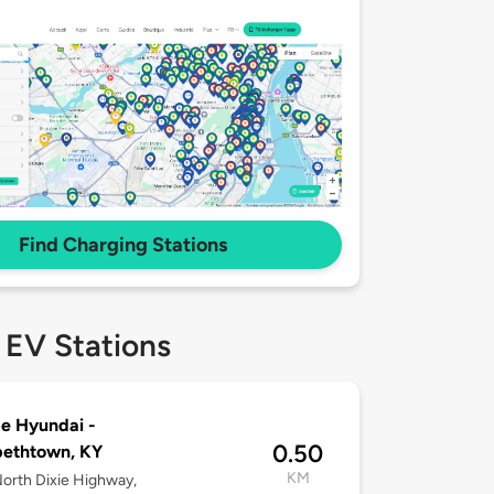
Find Charging Stations
 EV Stations
e Hyundai -
0.50
bethtown, KY
KM
orth Dixie Highway,