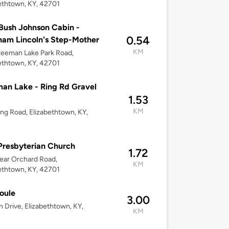
ethtown, KY, 42701
Bush Johnson Cabin -
0.54
am Lincoln's Step-Mother
KM
eeman Lake Park Road,
ethtown, KY, 42701
an Lake - Ring Rd Gravel
1.53
KM
ing Road, Elizabethtown, KY,
 Presbyterian Church
1.72
ear Orchard Road,
KM
ethtown, KY, 42701
oule
3.00
n Drive, Elizabethtown, KY,
KM