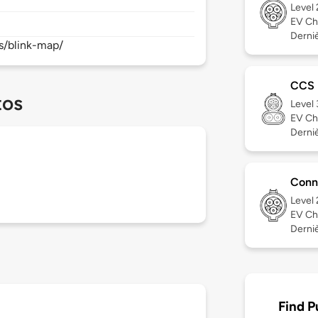
Level
EV Ch
Derniè
s/blink-map/
CCS
tos
Level
EV Ch
Derniè
Conn
Level
EV Ch
Derniè
Find P