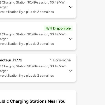
 2
Charging Station $0.49/session; $0.49/kWh
arger
re utilisation il y a plus de 2 semaines
4/4 Disponible
 3
Charging Station $0.49/session; $0.49/kWh
arger
re utilisation il y a plus de 2 semaines
ecteur J1772
1 Hors-ligne
 2
Charging Station $0.49/session; $0.49/kWh
arger
re utilisation il y a plus de 2 semaines
ublic Charging Stations Near You