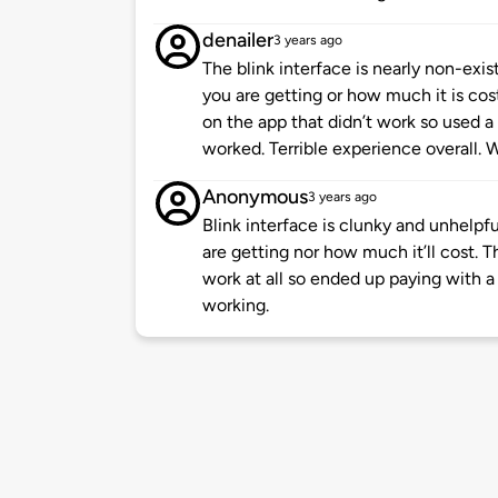
denailer
3 years ago
The blink interface is nearly non-ex
you are getting or how much it is cos
on the app that didn’t work so used a 
worked. Terrible experience overall. W
Anonymous
3 years ago
Blink interface is clunky and unhelpfu
are getting nor how much it’ll cost. 
work at all so ended up paying with a 
working.