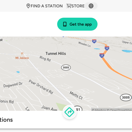
FIND A STATION
STORE
Get the app
tions