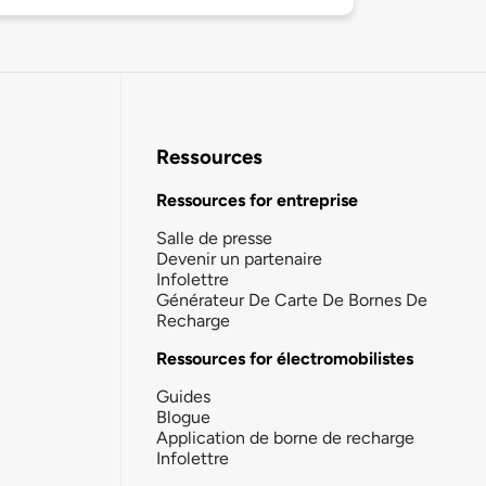
Ressources
Ressources for entreprise
Salle de presse
Devenir un partenaire
Infolettre
Générateur De Carte De Bornes De
Recharge
Ressources for électromobilistes
Guides
Blogue
Application de borne de recharge
Infolettre