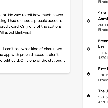
Elizab
Sara 
istent. No way to tell how much power
Abrah
ting. I had created a prepaid account
200 Fr
credit card. Only one of the stations
Elizab
ill avoid blink-ing!
Freem
Lot
l. I can’t see what kind of charge we
1911 R
The app with prepaid account didn’t
42701
credit card. Only one of the stations is
First
1016 P
Elizab
The J
100 Io
42701