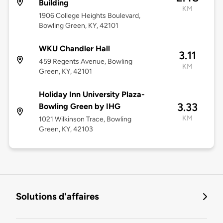
Building
KM
1906 College Heights Boulevard,
Bowling Green, KY, 42101
WKU Chandler Hall
3.11
459 Regents Avenue, Bowling
KM
Green, KY, 42101
Holiday Inn University Plaza-
3.33
Bowling Green by IHG
KM
1021 Wilkinson Trace, Bowling
Green, KY, 42103
Solutions d'affaires