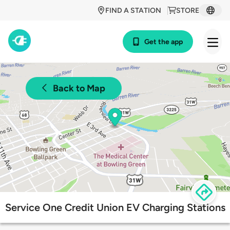
FIND A STATION
STORE
Get the app
Back to Map
Service One Credit Union EV Charging Stations