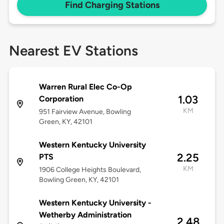
Find Charging Stations
Nearest EV Stations
Warren Rural Elec Co-Op
1.03
Corporation
KM
951 Fairview Avenue, Bowling
Green, KY, 42101
Western Kentucky University
2.25
PTS
KM
1906 College Heights Boulevard,
Bowling Green, KY, 42101
Western Kentucky University -
Wetherby Administration
2.48