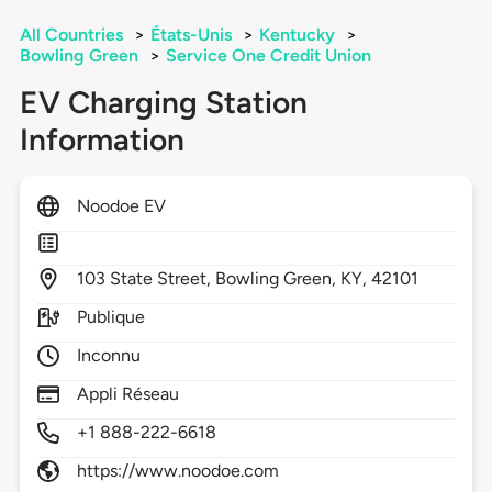
All Countries
>
États-Unis
>
Kentucky
>
Bowling Green
>
Service One Credit Union
EV Charging Station
Information
Noodoe EV
103
State Street,
Bowling Green,
KY,
42101
Publique
Inconnu
Appli Réseau
+1 888-222-6618
https://www.noodoe.com