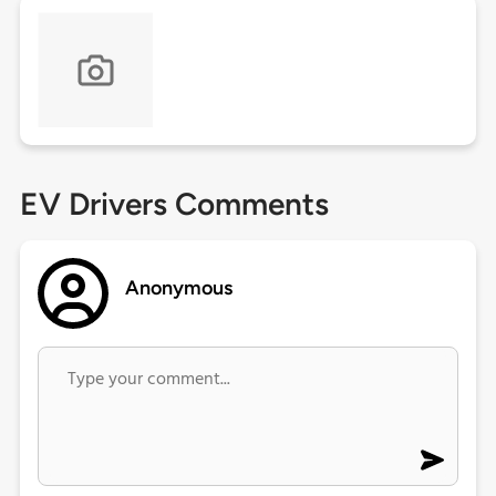
EV Drivers Comments
Anonymous