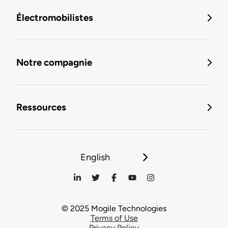
Électromobilistes
Notre compagnie
Ressources
English
© 2025 Mogile Technologies
Terms of Use
Privacy Policy