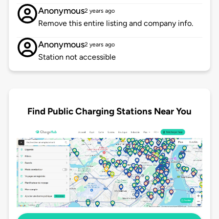
Anonymous
2 years ago
Remove this entire listing and company info.
Anonymous
2 years ago
Station not accessible
Find Public Charging Stations Near You