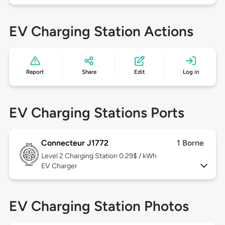
EV Charging Station Actions
Report
Share
Edit
Log in
EV Charging Stations Ports
Connecteur J1772
1 Borne
Level 2
Charging Station 0.29$ / kWh
EV Charger
EV Charging Station Photos