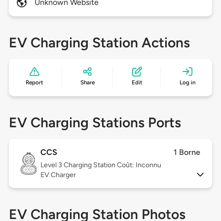
Unknown Website
EV Charging Station Actions
Report
Share
Edit
Log in
EV Charging Stations Ports
CCS
1 Borne
Level 3
Charging Station Coût: Inconnu
EV Charger
EV Charging Station Photos