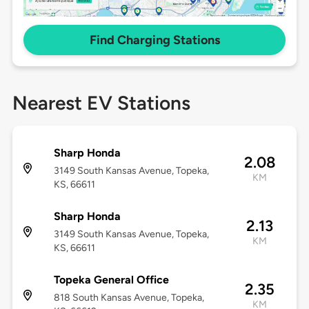
Find Charging Stations
Nearest EV Stations
Sharp Honda
2.08
3149 South Kansas Avenue, Topeka,
KM
KS, 66611
Sharp Honda
2.13
3149 South Kansas Avenue, Topeka,
KM
KS, 66611
Topeka General Office
2.35
818 South Kansas Avenue, Topeka,
KM