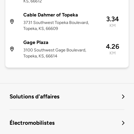
KS, 66612
Cable Dahmer of Topeka
3.34
3731 Southwest Topeka Boulevard,
KM
Topeka, KS, 66609
Gage Plaza
4.26
3100 Southwest Gage Boulevard,
KM
Topeka, KS, 66614
Solutions d'affaires
Électromobilistes