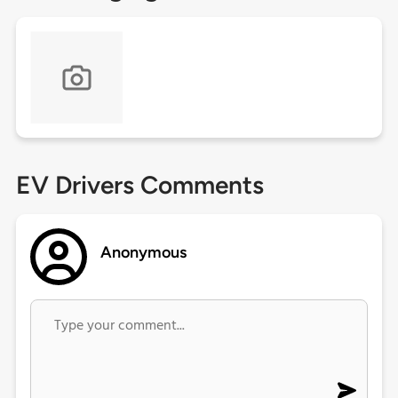
EV Drivers Comments
Anonymous