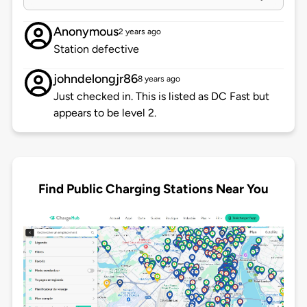
Anonymous
2 years ago
Station defective
johndelongjr86
8 years ago
Just checked in. This is listed as DC Fast but
appears to be level 2.
Find Public Charging Stations Near You