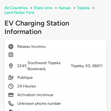
All Countries
>
États-Unis
>
Kansas
>
Topeka
>
Laird Noller Ford
EV Charging Station
Information
Réseau Inconnu
Southwest Topeka
2245
Topeka,
KS,
66611
Boulevard,
Publique
24 Heures
Activation inconnue
Unknown phone number