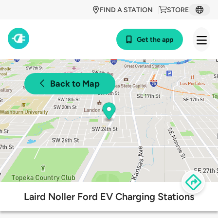
FIND A STATION
STORE
Get the app
Back to Map
Laird Noller Ford EV Charging Stations