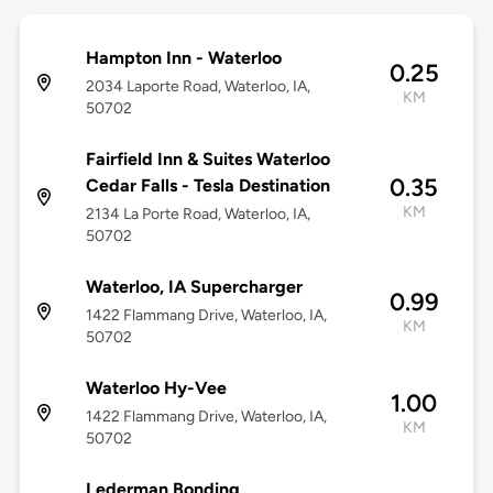
Hampton Inn - Waterloo
0.25
2034 Laporte Road, Waterloo, IA,
KM
50702
Fairfield Inn & Suites Waterloo
0.35
Cedar Falls - Tesla Destination
KM
2134 La Porte Road, Waterloo, IA,
50702
Waterloo, IA Supercharger
0.99
1422 Flammang Drive, Waterloo, IA,
KM
50702
Waterloo Hy-Vee
1.00
1422 Flammang Drive, Waterloo, IA,
KM
50702
Lederman Bonding