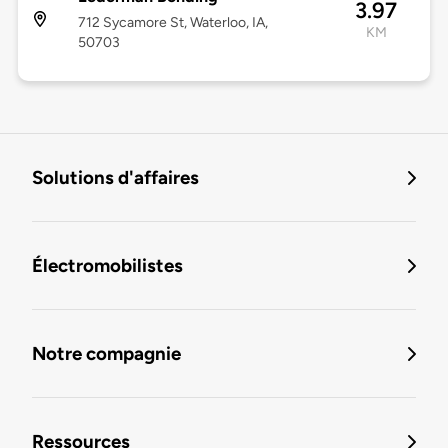
3.97
712 Sycamore St, Waterloo, IA,
KM
50703
Solutions d'affaires
Électromobilistes
Notre compagnie
Ressources