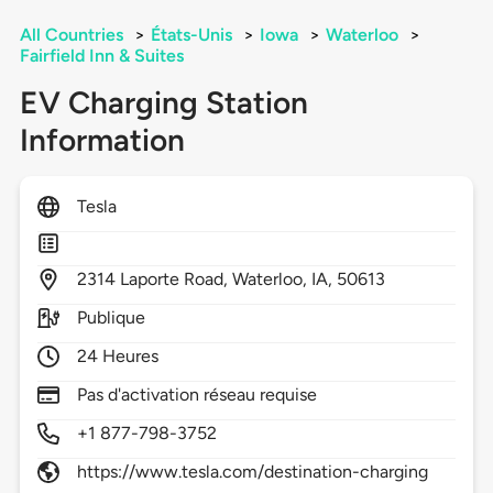
All Countries
>
États-Unis
>
Iowa
>
Waterloo
>
Fairfield Inn & Suites
EV Charging Station
Information
Tesla
2314
Laporte Road,
Waterloo,
IA,
50613
Publique
24 Heures
Pas d'activation réseau requise
+1 877-798-3752
https://www.tesla.com/destination-charging