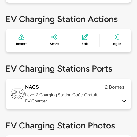
EV Charging Station Actions
Report
Share
Edit
Log in
EV Charging Stations Ports
NACS
2 Bornes
Level 2
Charging Station Coût: Gratuit
EV Charger
EV Charging Station Photos