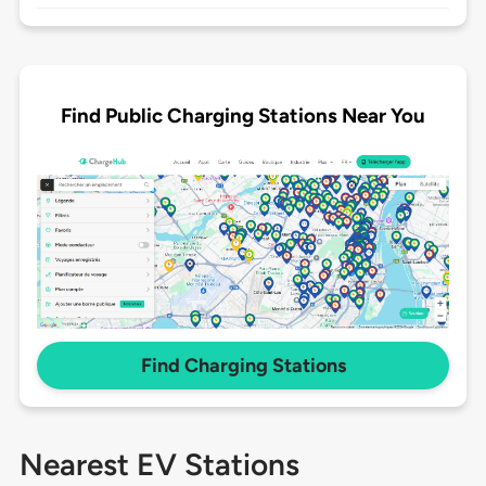
Find Public Charging Stations Near You
Find Charging Stations
Nearest EV Stations