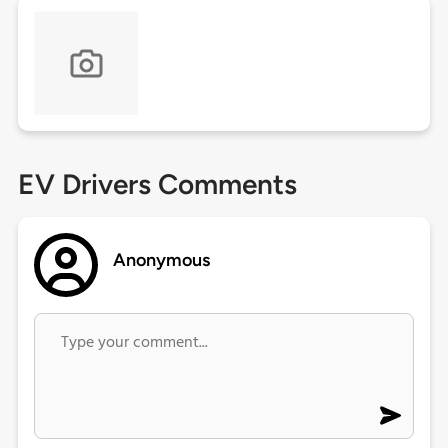
EV Drivers Comments
Anonymous