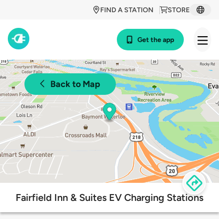
FIND A STATION
STORE
Get the app
Back to Map
Fairfield Inn & Suites EV Charging Stations