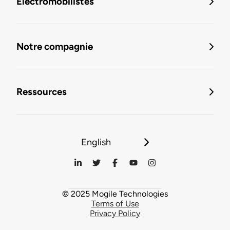
Électromobilistes
Notre compagnie
Ressources
English
© 2025 Mogile Technologies
Terms of Use
Privacy Policy