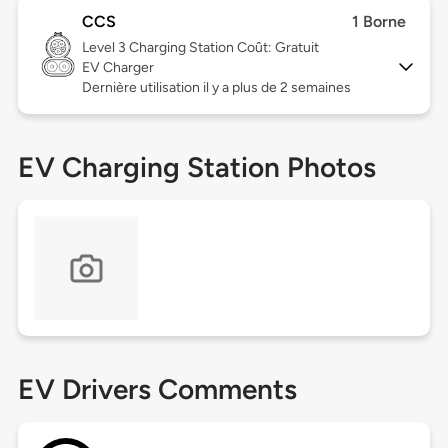
CCS
1 Borne
Level 3
Charging Station Coût: Gratuit
EV Charger
Dernière utilisation il y a plus de 2 semaines
EV Charging Station Photos
EV Drivers Comments