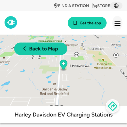
FIND A STATION
STORE
Get the app
Back to Map
Harley Davisdon EV Charging Stations