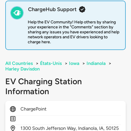
ChargeHub Support
Help the EV Community! Help others by sharing
your experience in the "Comments" section by
sharing any issues you have experienced and help
network operators and EV drivers looking to
charge here.
All Countries
>
États-Unis
>
Iowa
>
Indianola
>
Harley Davisdon
EV Charging Station
Information
ChargePoint
1300
South Jefferson Way,
Indianola,
IA,
50125