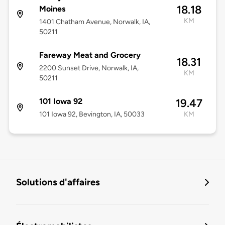
18.18
Moines
KM
1401 Chatham Avenue, Norwalk, IA,
50211
Fareway Meat and Grocery
18.31
2200 Sunset Drive, Norwalk, IA,
KM
50211
101 Iowa 92
19.47
101 Iowa 92, Bevington, IA, 50033
KM
Solutions d'affaires