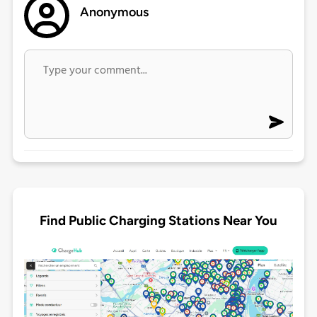
Anonymous
Find Public Charging Stations Near You