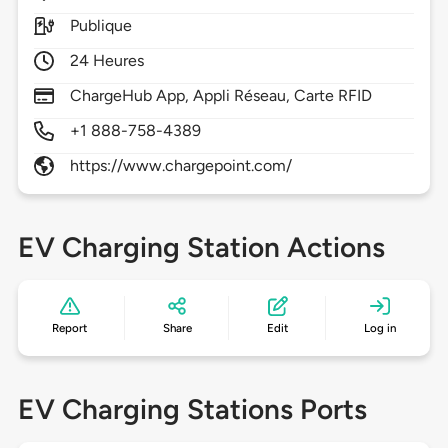
Publique
24 Heures
ChargeHub App, Appli Réseau, Carte RFID
+1 888-758-4389
https://www.chargepoint.com/
EV Charging Station Actions
Report
Share
Edit
Log in
EV Charging Stations Ports