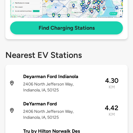
Find Charging Stations
Nearest EV Stations
Deyarman Ford Indianola
4.30
2406 North Jefferson Way,
KM
Indianola, IA, 50125
DeYarman Ford
4.42
2406 North Jefferson Way,
KM
Indianola, IA, 50125
Tru by Hilton Norwalk Des