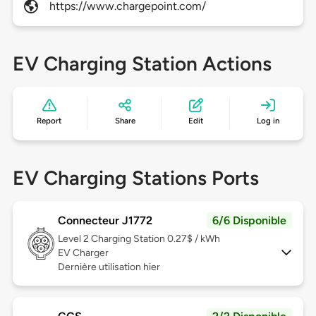
https://www.chargepoint.com/
EV Charging Station Actions
Report
Share
Edit
Log in
EV Charging Stations Ports
Connecteur J1772
6/6 Disponible
Level 2
Charging Station 0.27$ / kWh
EV Charger
Dernière utilisation hier