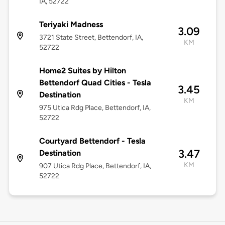
IA, 52722
Teriyaki Madness
3.09
3721 State Street, Bettendorf, IA,
KM
52722
Home2 Suites by Hilton
Bettendorf Quad Cities - Tesla
3.45
Destination
KM
975 Utica Rdg Place, Bettendorf, IA,
52722
Courtyard Bettendorf - Tesla
3.47
Destination
KM
907 Utica Rdg Place, Bettendorf, IA,
52722