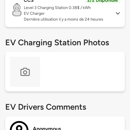
CCS
2/2 Disponible
Level 3
Charging Station 0.38$ / kWh
EV Charger
Dernière utilisation il y a moins de 24 heures
EV Charging Station Photos
EV Drivers Comments
Anonymous