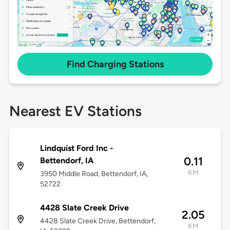
Find Charging Stations
Nearest EV Stations
Lindquist Ford Inc -
0.11
Bettendorf, IA
KM
3950 Middle Road, Bettendorf, IA,
52722
4428 Slate Creek Drive
2.05
4428 Slate Creek Drive, Bettendorf,
KM