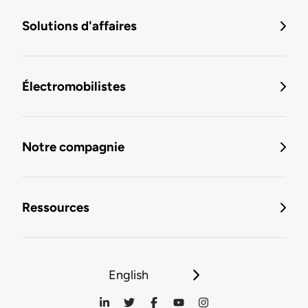
Solutions d'affaires
Électromobilistes
Notre compagnie
Ressources
English