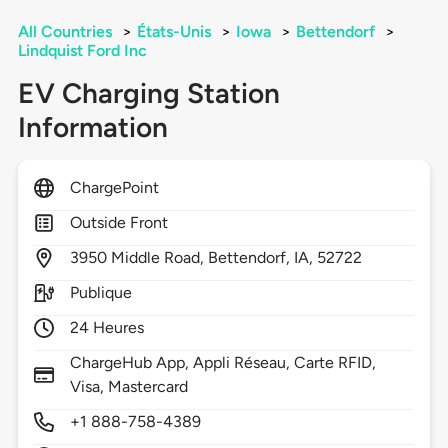
All Countries
>
États-Unis
>
Iowa
>
Bettendorf
>
Lindquist Ford Inc
EV Charging Station
Information
ChargePoint
Outside Front
3950
Middle Road,
Bettendorf,
IA,
52722
Publique
24 Heures
ChargeHub App, Appli Réseau, Carte RFID,
Visa, Mastercard
+1 888-758-4389