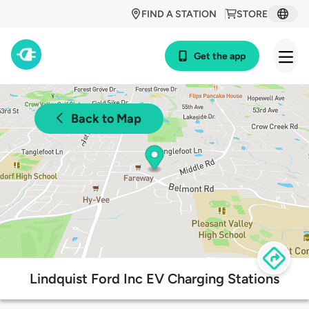
FIND A STATION
STORE
Get the app
Back to Map
Lindquist Ford Inc EV Charging Stations