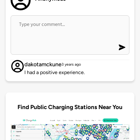
dakotamckune
3 years ago
I had a positive experience.
Find Public Charging Stations Near You