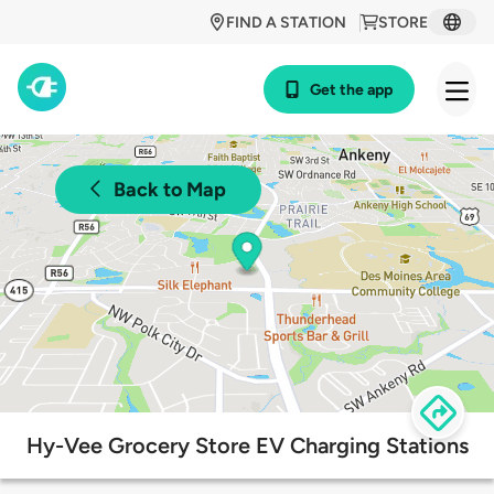
FIND A STATION
STORE
Get the app
Back to Map
Hy-Vee Grocery Store EV Charging Stations