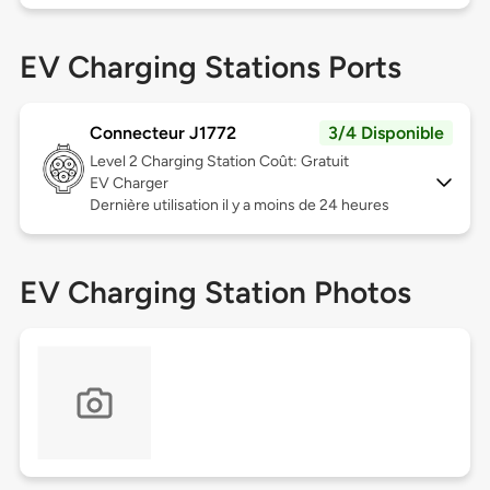
EV Charging Stations Ports
Connecteur J1772
3/4 Disponible
Level 2
Charging Station Coût: Gratuit
EV Charger
Dernière utilisation il y a moins de 24 heures
EV Charging Station Photos