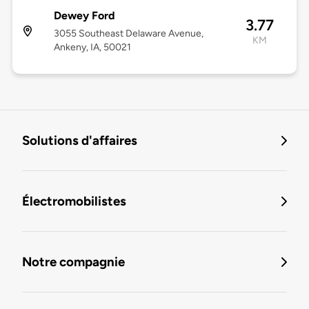
Dewey Ford
3.77
3055 Southeast Delaware Avenue,
KM
Ankeny, IA, 50021
Solutions d'affaires
Électromobilistes
Notre compagnie