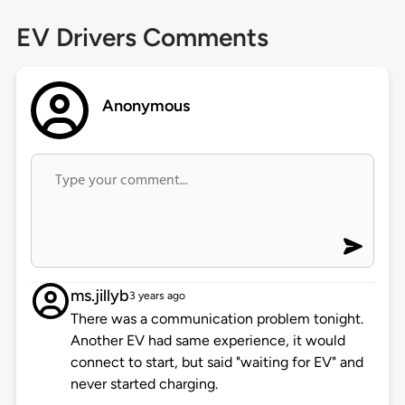
EV Drivers Comments
Anonymous
ms.jillyb
3 years ago
There was a communication problem tonight.
Another EV had same experience, it would
connect to start, but said "waiting for EV" and
never started charging.