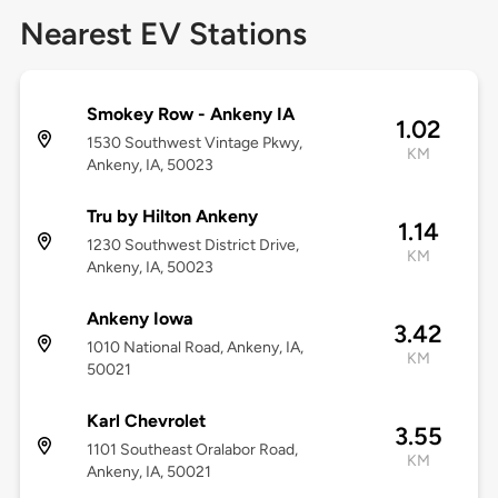
Nearest EV Stations
Smokey Row - Ankeny IA
1.02
1530 Southwest Vintage Pkwy,
KM
Ankeny, IA, 50023
Tru by Hilton Ankeny
1.14
1230 Southwest District Drive,
KM
Ankeny, IA, 50023
Ankeny Iowa
3.42
1010 National Road, Ankeny, IA,
KM
50021
Karl Chevrolet
3.55
1101 Southeast Oralabor Road,
KM
Ankeny, IA, 50021