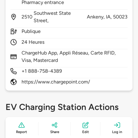
Pharmacy entrance
Southwest State
2510
Ankeny,
IA,
50023
Street,
Publique
24 Heures
ChargeHub App, Appli Réseau, Carte RFID,
Visa, Mastercard
+1 888-758-4389
https://www.chargepoint.com/
EV Charging Station Actions
Report
Share
Edit
Log in