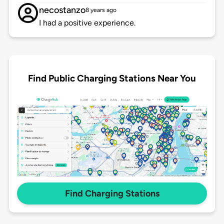
necostanzo
8 years ago
I had a positive experience.
Find Public Charging Stations Near You
Find Charging Stations