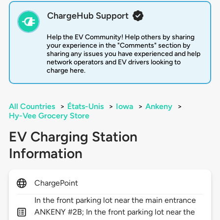
ChargeHub Support
Help the EV Community! Help others by sharing
your experience in the "Comments" section by
sharing any issues you have experienced and help
network operators and EV drivers looking to
charge here.
All Countries
>
États-Unis
>
Iowa
>
Ankeny
>
Hy-Vee Grocery Store
EV Charging Station
Information
ChargePoint
In the front parking lot near the main entrance
ANKENY #2B; In the front parking lot near the