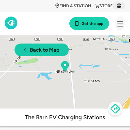
FIND A STATION
STORE
Get the app
Back to Map
The Barn EV Charging Stations