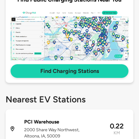
Find Charging Stations
Nearest EV Stations
PCI Warehouse
0.22
2000 Share Way Northwest,
KM
Altoona, IA, 50009