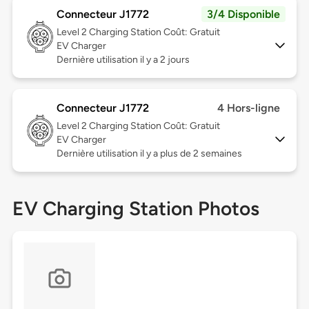
Connecteur J1772
3/4 Disponible
Level 2
Charging Station Coût: Gratuit
EV Charger
Dernière utilisation il y a 2 jours
Connecteur J1772
4 Hors-ligne
Level 2
Charging Station Coût: Gratuit
EV Charger
Dernière utilisation il y a plus de 2 semaines
EV Charging Station Photos