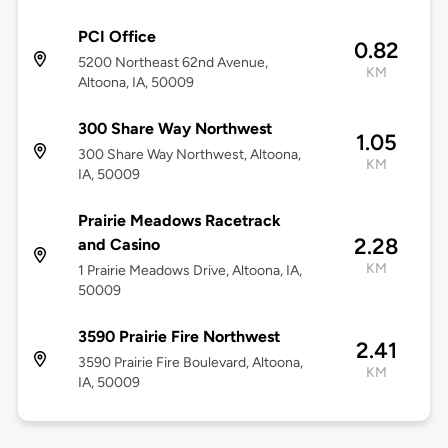
PCI Office
0.82
5200 Northeast 62nd Avenue,
KM
Altoona, IA, 50009
300 Share Way Northwest
1.05
300 Share Way Northwest, Altoona,
KM
IA, 50009
Prairie Meadows Racetrack
2.28
and Casino
KM
1 Prairie Meadows Drive, Altoona, IA,
50009
3590 Prairie Fire Northwest
2.41
3590 Prairie Fire Boulevard, Altoona,
KM
IA, 50009