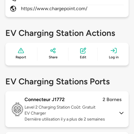
https://www.chargepoint.com/
EV Charging Station Actions
Report
Share
Edit
Log in
EV Charging Stations Ports
Connecteur J1772
2 Bornes
Level 2
Charging Station Coût: Gratuit
EV Charger
Dernière utilisation il y a plus de 2 semaines