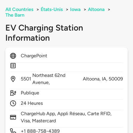
All Countries
>
États-Unis
>
Iowa
>
Altoona
>
The Barn
EV Charging Station
Information
ChargePoint
Northeast 62nd
5501
Altoona,
IA,
50009
Avenue,
Publique
24 Heures
ChargeHub App, Appli Réseau, Carte RFID,
Visa, Mastercard
+1 888-758-4389