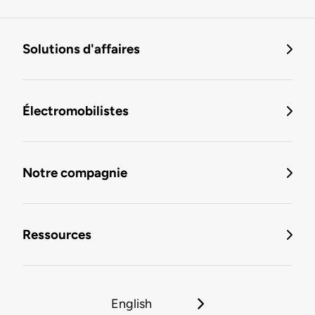
Solutions d'affaires
Électromobilistes
Notre compagnie
Ressources
English