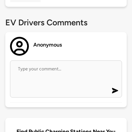
EV Drivers Comments
Anonymous
Find Public Charging Stations Near You