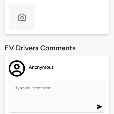
EV Drivers Comments
Anonymous