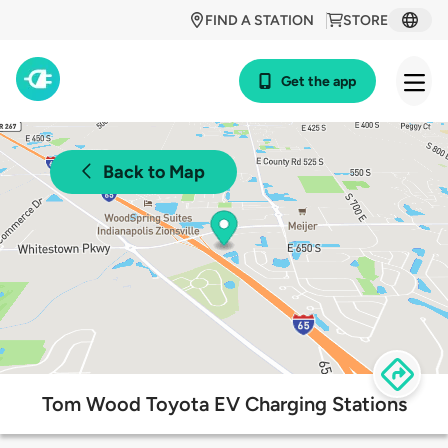
FIND A STATION
STORE
Get the app
Back to Map
Tom Wood Toyota EV Charging Stations