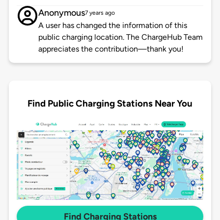
Anonymous
7 years ago
A user has changed the information of this
public charging location. The ChargeHub Team
appreciates the contribution—thank you!
Find Public Charging Stations Near You
Find Charging Stations