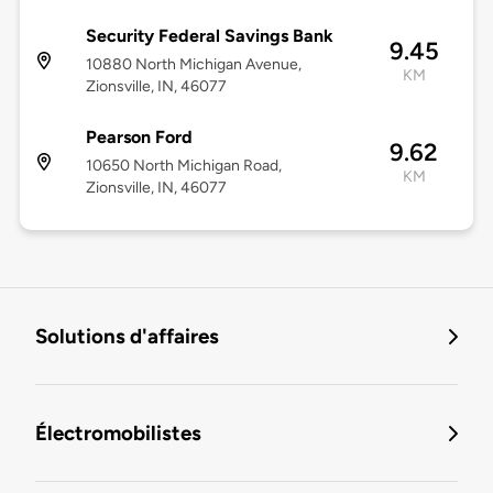
Security Federal Savings Bank
9.45
10880 North Michigan Avenue,
KM
Zionsville, IN, 46077
Pearson Ford
9.62
10650 North Michigan Road,
KM
Zionsville, IN, 46077
Solutions d'affaires
Électromobilistes