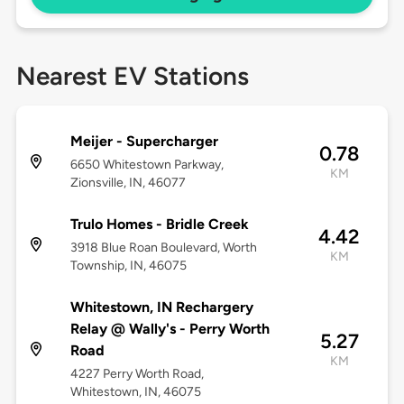
Nearest EV Stations
Meijer - Supercharger
0.78
6650 Whitestown Parkway,
KM
Zionsville, IN, 46077
Trulo Homes - Bridle Creek
4.42
3918 Blue Roan Boulevard, Worth
KM
Township, IN, 46075
Whitestown, IN Rechargery
Relay @ Wally's - Perry Worth
5.27
Road
KM
4227 Perry Worth Road,
Whitestown, IN, 46075