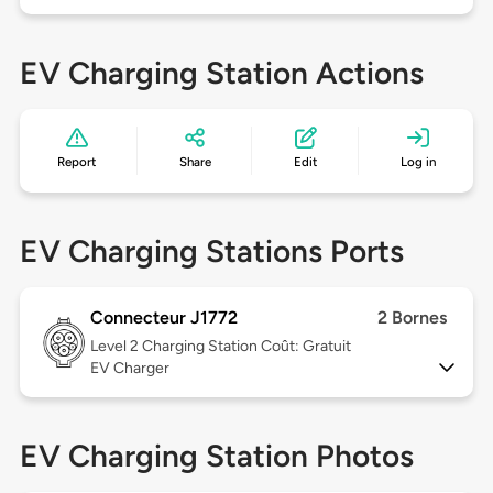
EV Charging Station Actions
Report
Share
Edit
Log in
EV Charging Stations Ports
Connecteur J1772
2 Bornes
Level 2
Charging Station Coût: Gratuit
EV Charger
EV Charging Station Photos