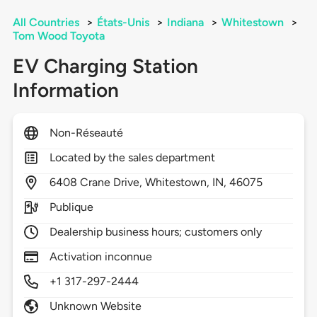
All Countries
>
États-Unis
>
Indiana
>
Whitestown
>
Tom Wood Toyota
EV Charging Station
Information
Non-Réseauté
Located by the sales department
6408
Crane Drive,
Whitestown,
IN,
46075
Publique
Dealership business hours; customers only
Activation inconnue
+1 317-297-2444
Unknown Website