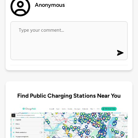
Anonymous
Find Public Charging Stations Near You