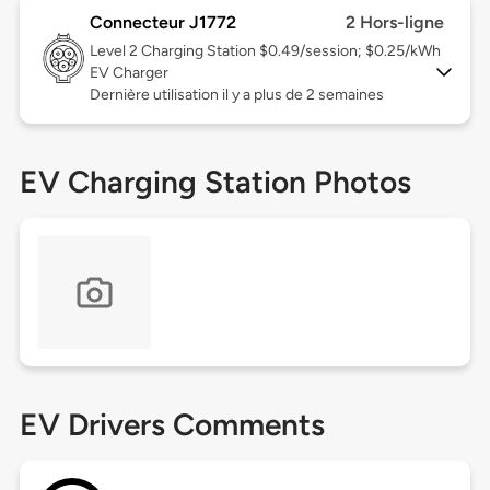
Connecteur J1772
2 Hors-ligne
Level 2
Charging Station $0.49/session; $0.25/kWh
EV Charger
Dernière utilisation il y a plus de 2 semaines
EV Charging Station Photos
EV Drivers Comments