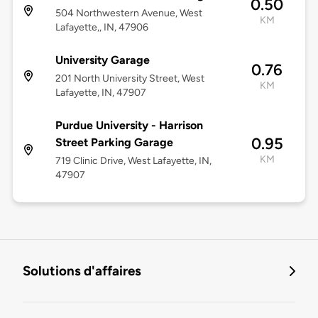
0.50
504 Northwestern Avenue, West
KM
Lafayette,, IN, 47906
University Garage
0.76
201 North University Street, West
KM
Lafayette, IN, 47907
Purdue University - Harrison
0.95
Street Parking Garage
KM
719 Clinic Drive, West Lafayette, IN,
47907
Solutions d'affaires