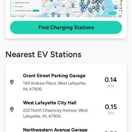
Find Charging Stations
Nearest EV Stations
Grant Street Parking Garage
0.14
149 Andrew Place, West Lafayette,
KM
IN, 47906
West Lafayette City Hall
0.15
222 North Chauncey Avenue, West
KM
Lafayette, IN, 47906
Northwestern Avenue Garage