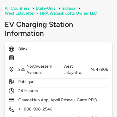
All Countries
>
États-Unis
>
Indiana
>
West Lafayette
>
HRA Wabash Lofts Owner LLC
EV Charging Station
Information
Blink
Northwestern
West
225
IN,
47906
Avenue,
Lafayette,
Publique
24 Heures
ChargeHub App, Appli Réseau, Carte RFID
+1 888-998-2546