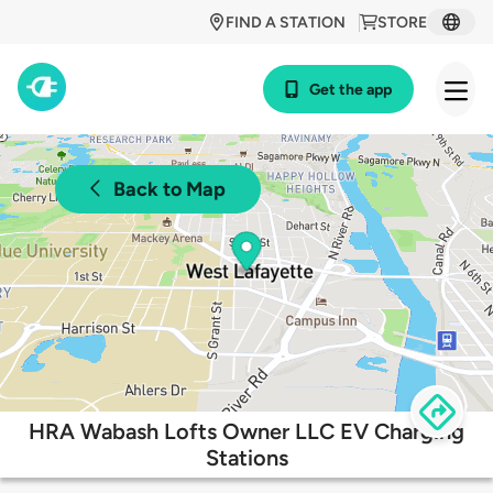
FIND A STATION
STORE
Get the app
Back to Map
HRA Wabash Lofts Owner LLC EV Charging
Stations