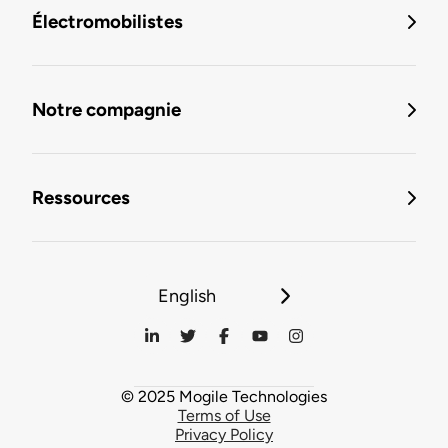
Électromobilistes
Notre compagnie
Ressources
English
© 2025 Mogile Technologies
Terms of Use
Privacy Policy