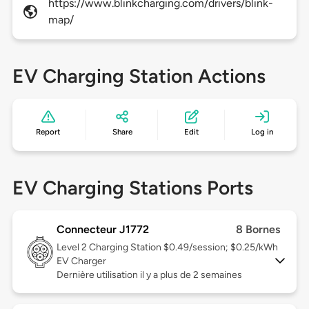
https://www.blinkcharging.com/drivers/blink-
map/
EV Charging Station Actions
Report
Share
Edit
Log in
EV Charging Stations Ports
Connecteur J1772
8 Bornes
Level 2
Charging Station $0.49/session; $0.25/kWh
EV Charger
Dernière utilisation il y a plus de 2 semaines