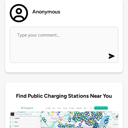
Anonymous
Find Public Charging Stations Near You