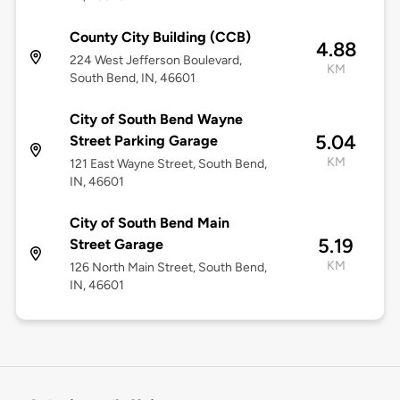
County City Building (CCB)
4.88
224 West Jefferson Boulevard,
KM
South Bend, IN, 46601
City of South Bend Wayne
5.04
Street Parking Garage
KM
121 East Wayne Street, South Bend,
IN, 46601
City of South Bend Main
5.19
Street Garage
KM
126 North Main Street, South Bend,
IN, 46601