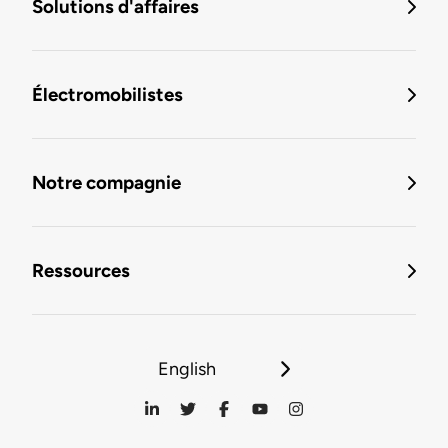
Solutions d'affaires
Électromobilistes
Notre compagnie
Ressources
English