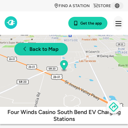
FIND A STATION
STORE
Get the app
Back to Map
Four Winds Casino South Bend EV Charging
Stations