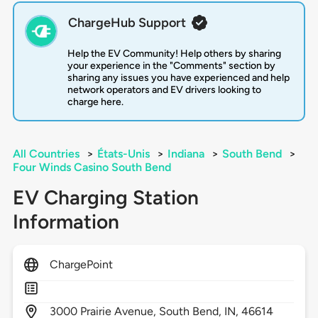
ChargeHub Support
Help the EV Community! Help others by sharing
your experience in the "Comments" section by
sharing any issues you have experienced and help
network operators and EV drivers looking to
charge here.
All Countries
>
États-Unis
>
Indiana
>
South Bend
>
Four Winds Casino South Bend
EV Charging Station
Information
ChargePoint
3000
Prairie Avenue,
South Bend,
IN,
46614