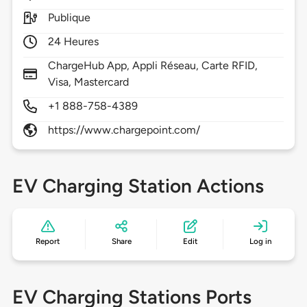
Publique
24 Heures
ChargeHub App, Appli Réseau, Carte RFID,
Visa, Mastercard
+1 888-758-4389
https://www.chargepoint.com/
EV Charging Station Actions
Report
Share
Edit
Log in
EV Charging Stations Ports