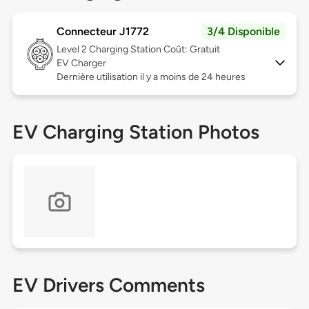
Connecteur J1772
3/4 Disponible
Level 2
Charging Station Coût: Gratuit
EV Charger
Dernière utilisation il y a moins de 24 heures
EV Charging Station Photos
EV Drivers Comments