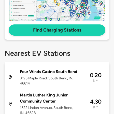
Find Charging Stations
Nearest EV Stations
Four Winds Casino South Bend
0.20
3125 Maple Road, South Bend, IN,
KM
46614
Martin Luther King Junior
4.30
Community Center
KM
1522 Linden Avenue, South Bend,
IN, 46628