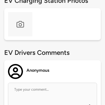
EV Charging Station Photos
EV Drivers Comments
Anonymous