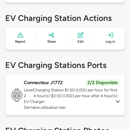
EV Charging Station Actions
Report
Share
Edit
Log in
EV Charging Stations Ports
Connecteur J1772
2/2 Disponible
Level
Charging Station $1.50 (USD) per hour for first
2
4 hour(s) $3.00 (USD) per hour after 4 hour(s)
EV Charger
Dernière utilisation hier