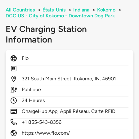
All Countries
>
États-Unis
>
Indiana
>
Kokomo
>
DCC US - City of Kokomo - Downtown Dog Park
EV Charging Station
Information
Flo
321
South Main Street,
Kokomo,
IN,
46901
Publique
24 Heures
ChargeHub App, Appli Réseau, Carte RFID
+1 855-543-8356
https://www.flo.com/