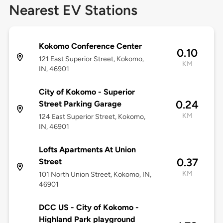
Nearest EV Stations
Kokomo Conference Center
0.10
121 East Superior Street, Kokomo,
KM
IN, 46901
City of Kokomo - Superior
0.24
Street Parking Garage
KM
124 East Superior Street, Kokomo,
IN, 46901
Lofts Apartments At Union
0.37
Street
KM
101 North Union Street, Kokomo, IN,
46901
DCC US - City of Kokomo -
Highland Park playground