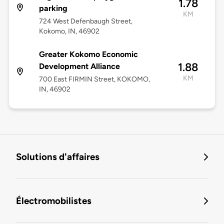
1.78
parking
KM
724 West Defenbaugh Street,
Kokomo, IN, 46902
Greater Kokomo Economic
1.88
Development Alliance
KM
700 East FIRMIN Street, KOKOMO,
IN, 46902
Solutions d'affaires
Électromobilistes