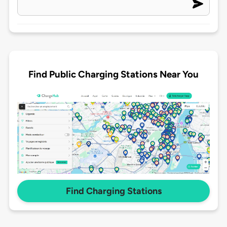
Find Public Charging Stations Near You
Find Charging Stations