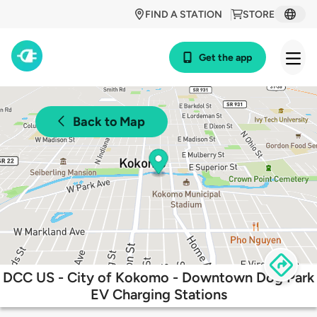
FIND A STATION
STORE
Get the app
Back to Map
DCC US - City of Kokomo - Downtown Dog Park
EV Charging Stations