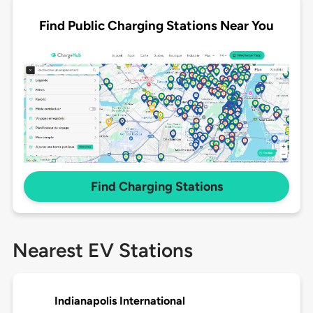
Find Public Charging Stations Near You
Find Charging Stations
Nearest EV Stations
Indianapolis International