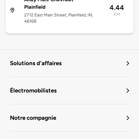
4.44
Plainfield
KM
2712 East Main Street, Plainfield, IN,
46168
Solutions d'affaires
Électromobilistes
Notre compagnie