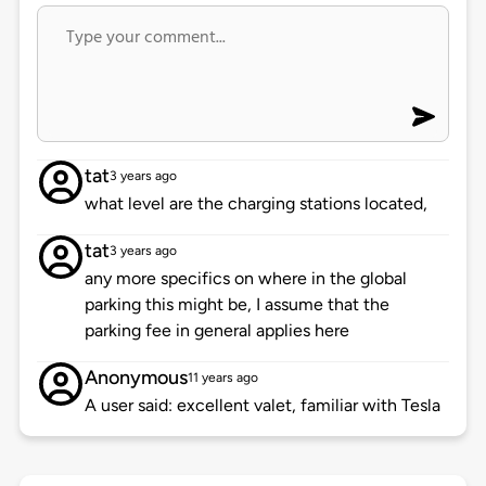
tat
3 years ago
what level are the charging stations located,
tat
3 years ago
any more specifics on where in the global
parking this might be, I assume that the
parking fee in general applies here
Anonymous
11 years ago
A user said: excellent valet, familiar with Tesla