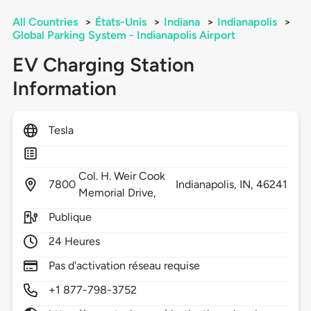
All Countries
>
États-Unis
>
Indiana
>
Indianapolis
>
Global Parking System - Indianapolis Airport
EV Charging Station
Information
Tesla
Col. H. Weir Cook
7800
Indianapolis,
IN,
46241
Memorial Drive,
Publique
24 Heures
Pas d'activation réseau requise
+1 877-798-3752