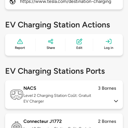
https://www.tesla.com/destination-charging
EV Charging Station Actions
Report
Share
Edit
Log in
EV Charging Stations Ports
NACS
3 Bornes
Level 2
Charging Station Coût: Gratuit
EV Charger
Connecteur J1772
2 Bornes