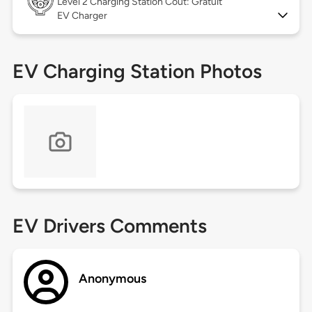
Level 2
Charging Station Coût: Gratuit
EV Charger
EV Charging Station Photos
EV Drivers Comments
Anonymous