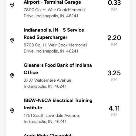
0.33
Airport - Terminal Garage
KM
7800 Col H. Weir Cook Memorial
Drive, Indianapolis, IN, 46241
Indianapolis, IN - S Service
2.20
Road Supercharger
KM
8703 Col. H. Weir Cook Memoriali
Drive, Indianapolis, IN, 46241
Gleaners Food Bank of Indiana
3.25
Office
KM
3737 Waldemere Avenue,
Indianapolis, IN, 46241
IBEW-NECA Electrical Training
4.11
Institute
KM
1751 South Lawndale Avenue,
Indianapolis, IN, 46241
Andy Mohr Chevrolet