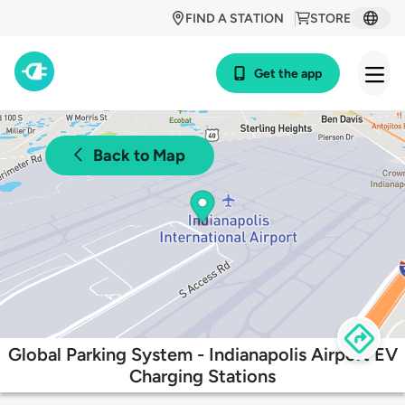
FIND A STATION
STORE
Get the app
Back to Map
Global Parking System - Indianapolis Airport EV
Charging Stations