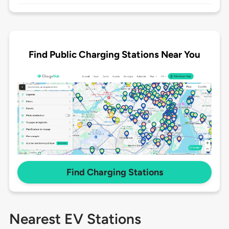
Find Public Charging Stations Near You
Find Charging Stations
Nearest EV Stations