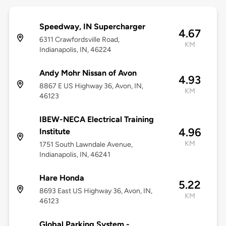
Speedway, IN Supercharger
4.67
6311 Crawfordsville Road,
KM
Indianapolis, IN, 46224
Andy Mohr Nissan of Avon
4.93
8867 E US Highway 36, Avon, IN,
KM
46123
IBEW-NECA Electrical Training
4.96
Institute
KM
1751 South Lawndale Avenue,
Indianapolis, IN, 46241
Hare Honda
5.22
8693 East US Highway 36, Avon, IN,
KM
46123
Global Parking System -