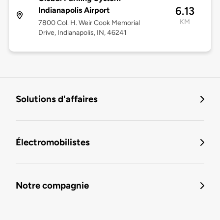
6.13
Indianapolis Airport
KM
7800 Col. H. Weir Cook Memorial
Drive, Indianapolis, IN, 46241
Solutions d'affaires
Électromobilistes
Notre compagnie