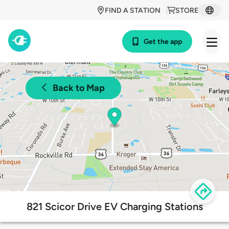
FIND A STATION
STORE
Get the app
Back to Map
821 Scicor Drive EV Charging Stations