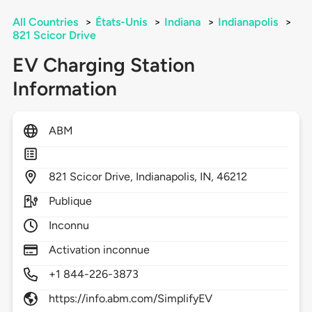
All Countries
>
États-Unis
>
Indiana
>
Indianapolis
>
821 Scicor Drive
EV Charging Station
Information
ABM
821
Scicor Drive,
Indianapolis,
IN,
46212
Publique
Inconnu
Activation inconnue
+1 844-226-3873
https://info.abm.com/SimplifyEV