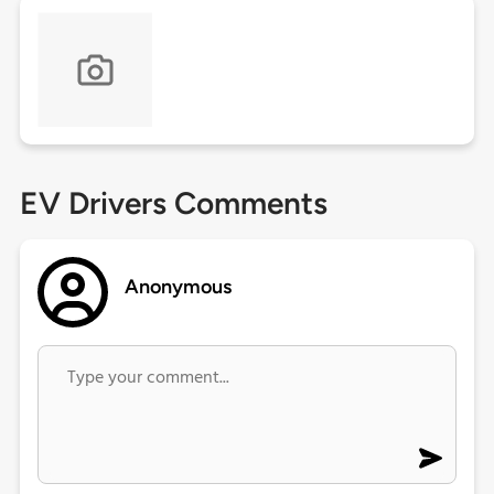
EV Drivers Comments
Anonymous