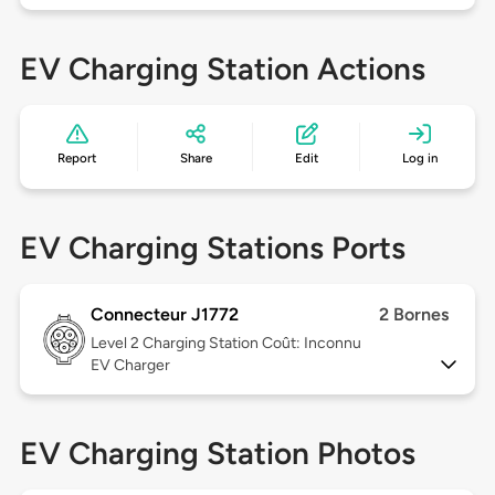
EV Charging Station Actions
Report
Share
Edit
Log in
EV Charging Stations Ports
Connecteur J1772
2 Bornes
Level 2
Charging Station Coût: Inconnu
EV Charger
EV Charging Station Photos