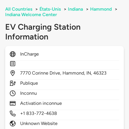
All Countries
>
États-Unis
>
Indiana
>
Hammond
>
Indiana Welcome Center
EV Charging Station
Information
InCharge
7770
Corinne Drive,
Hammond,
IN,
46323
Publique
Inconnu
Activation inconnue
+1 833-772-4638
Unknown Website