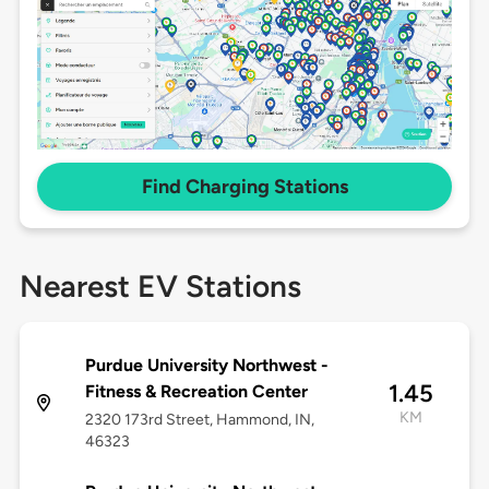
Find Charging Stations
Nearest EV Stations
Purdue University Northwest -
1.45
Fitness & Recreation Center
KM
2320 173rd Street, Hammond, IN,
46323