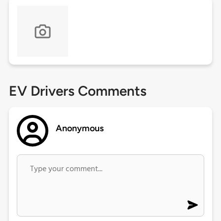
EV Drivers Comments
Anonymous