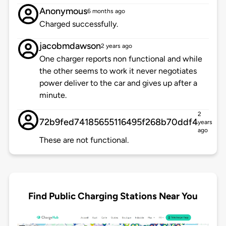
Anonymous
6 months ago
Charged successfully.
jacobmdawson
2 years ago
One charger reports non functional and while
the other seems to work it never negotiates
power deliver to the car and gives up after a
minute.
2
72b9fed74185655116495f268b70ddf4
years
ago
These are not functional.
Find Public Charging Stations Near You