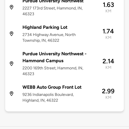
Purdue University Northwest
1.63
2227 173rd Street, Hammond, IN,
KM
46323
Highland Parking Lot
1.74
2734 Highway Avenue, North
KM
Township, IN, 46322
Purdue University Northwest -
2.14
Hammond Campus
KM
2200 169th Street, Hammond, IN,
46323
WEBB Auto Group Front Lot
2.99
9236 Indianapolis Boulevard,
KM
Highland, IN, 46322