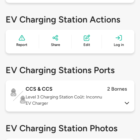
EV Charging Station Actions
Report
Share
Edit
Log in
EV Charging Stations Ports
CCS & CCS
2 Bornes
Level 3
Charging Station Coût: Inconnu
EV Charger
EV Charging Station Photos