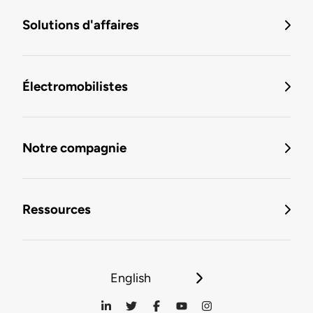
Solutions d'affaires
Électromobilistes
Notre compagnie
Ressources
English