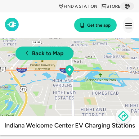
FIND A STATION
STORE
Get the app
Back to Map
Indiana Welcome Center EV Charging Stations