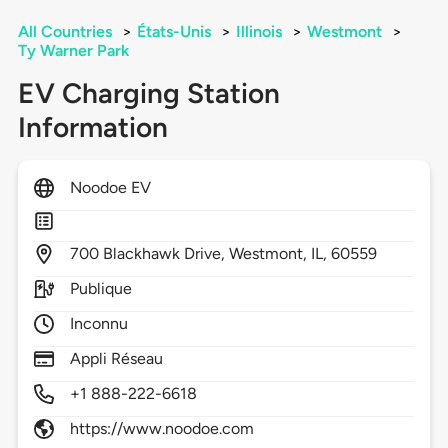
All Countries
>
États-Unis
>
Illinois
>
Westmont
>
Ty Warner Park
EV Charging Station
Information
Noodoe EV
700
Blackhawk Drive,
Westmont,
IL,
60559
Publique
Inconnu
Appli Réseau
+1 888-222-6618
https://www.noodoe.com