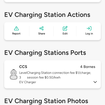
EV Charging Station Actions
Report
Share
Edit
Log in
EV Charging Stations Ports
CCS
4 Bornes
Level
Charging Station connection fee $1/charge;
3
session fee $0.50/kwh
EV Charger
EV Charging Station Photos