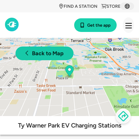
FIND A STATION
STORE
Get the app
Back to Map
Ty Warner Park EV Charging Stations