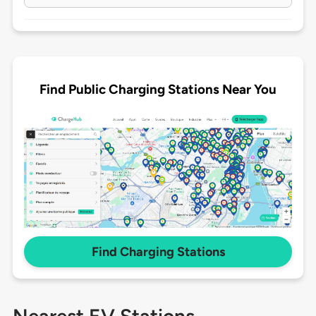
Find Public Charging Stations Near You
Find Charging Stations