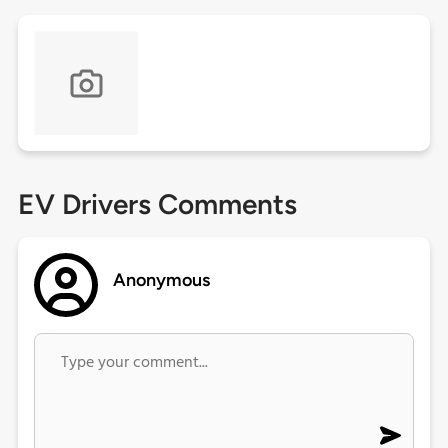
EV Drivers Comments
Anonymous