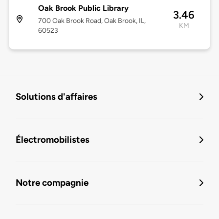
Oak Brook Public Library
3.46
700 Oak Brook Road, Oak Brook, IL,
KM
60523
Solutions d'affaires
Électromobilistes
Notre compagnie