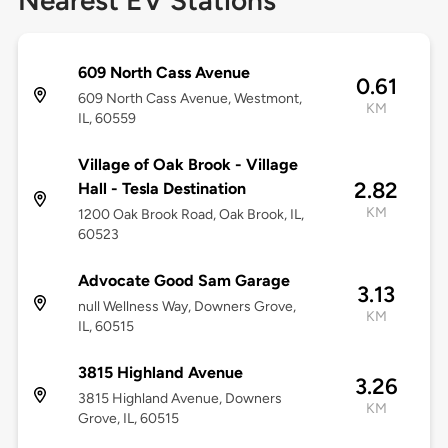
Nearest EV Stations
609 North Cass Avenue
0.61
609 North Cass Avenue, Westmont,
KM
IL, 60559
Village of Oak Brook - Village
2.82
Hall - Tesla Destination
KM
1200 Oak Brook Road, Oak Brook, IL,
60523
Advocate Good Sam Garage
3.13
null Wellness Way, Downers Grove,
KM
IL, 60515
3815 Highland Avenue
3.26
3815 Highland Avenue, Downers
KM
Grove, IL, 60515