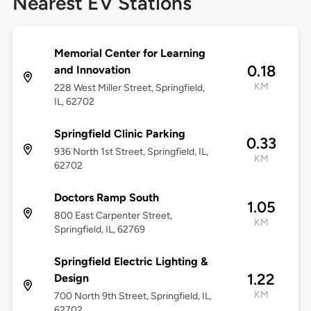
Nearest EV Stations
Memorial Center for Learning
0.18
and Innovation
KM
228 West Miller Street, Springfield,
IL, 62702
Springfield Clinic Parking
0.33
936 North 1st Street, Springfield, IL,
KM
62702
Doctors Ramp South
1.05
800 East Carpenter Street,
KM
Springfield, IL, 62769
Springfield Electric Lighting &
1.22
Design
KM
700 North 9th Street, Springfield, IL,
62702