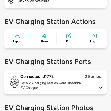
Unknown Website
EV Charging Station Actions
Report
Share
Edit
Log in
EV Charging Stations Ports
Connecteur J1772
2 Bornes
Level 2
Charging Station Coût: Inconnu
EV Charger
EV Charging Station Photos