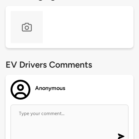
EV Drivers Comments
Anonymous