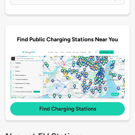
Find Public Charging Stations Near You
Find Charging Stations