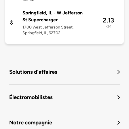
Springfield, IL - W Jefferson
2.13
St Supercharger
KM
1700 West Jefferson Street,
Springfield, IL, 62702
Solutions d'affaires
Électromobilistes
Notre compagnie