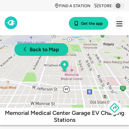
FIND A STATION
STORE
Get the app
Back to Map
Memorial Medical Center Garage EV Charging
Stations