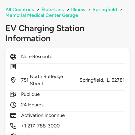
All Countries
>
États-Unis
>
Illinois
>
Springfield
>
Memorial Medical Center Garage
EV Charging Station
Information
Non-Réseauté
North Rutledge
751
Springfield,
IL,
62781
Street,
Publique
24 Heures
Activation inconnue
+1 217-788-3000