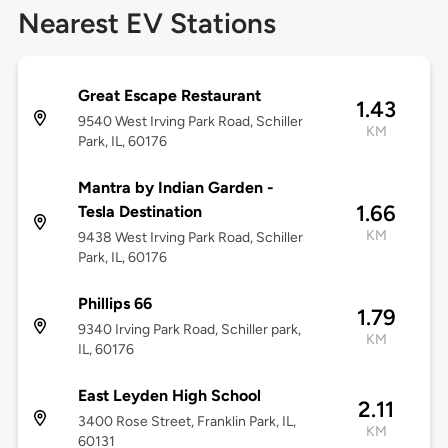
Nearest EV Stations
Great Escape Restaurant
1.43
9540 West Irving Park Road, Schiller
KM
Park, IL, 60176
Mantra by Indian Garden -
1.66
Tesla Destination
KM
9438 West Irving Park Road, Schiller
Park, IL, 60176
Phillips 66
1.79
9340 Irving Park Road, Schiller park,
KM
IL, 60176
East Leyden High School
2.11
3400 Rose Street, Franklin Park, IL,
KM
60131