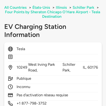
All Countries
>
États-Unis
>
Illinois
>
Schiller Park
>
Four Points by Sheraton Chicago O'Hare Airport - Tesla
Destination
EV Charging Station
Information
Tesla
West Irving Park
Schiller
10249
IL,
60176
Road,
Park,
Publique
Inconnu
Pas d'activation réseau requise
+1 877-798-3752