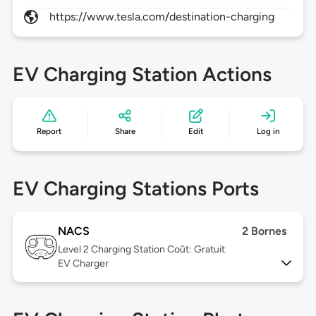
https://www.tesla.com/destination-charging
EV Charging Station Actions
Report
Share
Edit
Log in
EV Charging Stations Ports
NACS
2 Bornes
Level 2
Charging Station Coût: Gratuit
EV Charger