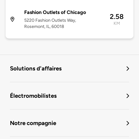
Fashion Outlets of Chicago
2.58
5220 Fashion Outlets Way,
KM
Rosemont, IL, 60018
Solutions d'affaires
Électromobilistes
Notre compagnie