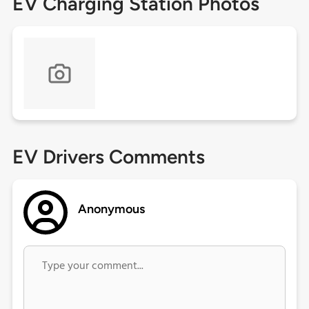
EV Charging Station Photos
EV Drivers Comments
Anonymous