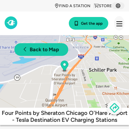
FIND A STATION
STORE
Get the app
Back to Map
Four Points by Sheraton Chicago O'Hare Airport
- Tesla Destination EV Charging Stations