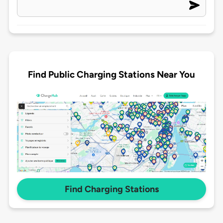
Find Public Charging Stations Near You
Find Charging Stations