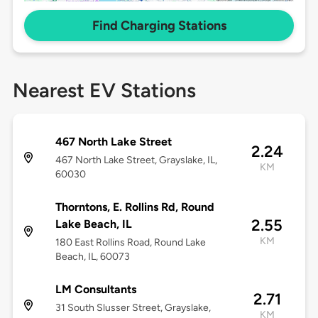
Find Charging Stations
Nearest EV Stations
467 North Lake Street
2.24
467 North Lake Street, Grayslake, IL,
KM
60030
Thorntons, E. Rollins Rd, Round
2.55
Lake Beach, IL
KM
180 East Rollins Road, Round Lake
Beach, IL, 60073
LM Consultants
2.71
31 South Slusser Street, Grayslake,
KM