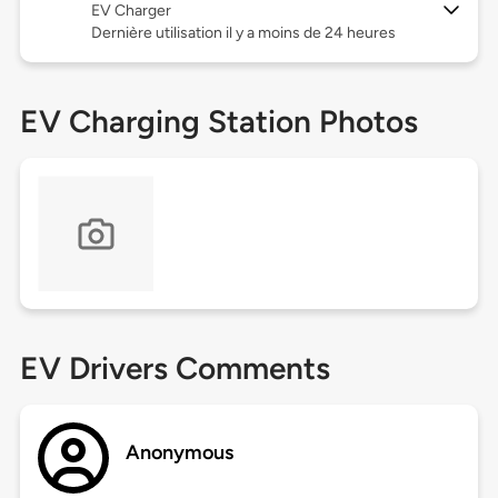
EV Charger
Dernière utilisation il y a moins de 24 heures
EV Charging Station Photos
EV Drivers Comments
Anonymous