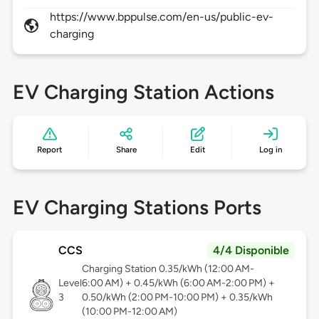
https://www.bppulse.com/en-us/public-ev-
charging
EV Charging Station Actions
Report
Share
Edit
Log in
EV Charging Stations Ports
CCS
4/4 Disponible
Charging Station 0.35/kWh (12:00 AM-
Level
6:00 AM) + 0.45/kWh (6:00 AM-2:00 PM) +
3
0.50/kWh (2:00 PM-10:00 PM) + 0.35/kWh
(10:00 PM-12:00 AM)