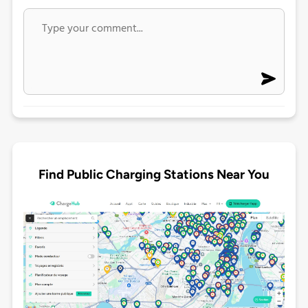
Find Public Charging Stations Near You