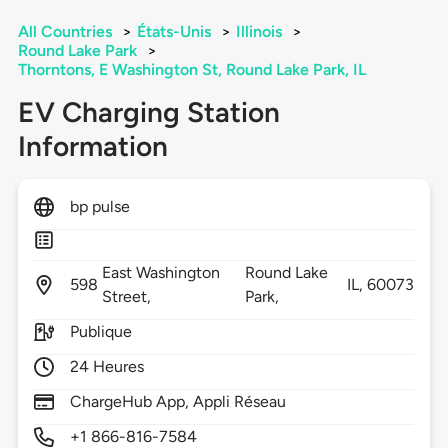
All Countries
>
États-Unis
>
Illinois
>
Round Lake Park
>
Thorntons, E Washington St, Round Lake Park, IL
EV Charging Station
Information
bp pulse
East Washington
Round Lake
598
IL,
60073
Street,
Park,
Publique
24 Heures
ChargeHub App, Appli Réseau
+1 866-816-7584