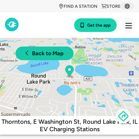
FIND A STATION
STORE
Get the app
Back to Map
Thorntons, E Washington St, Round Lake Park, IL
EV Charging Stations