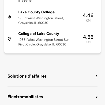
IL, 60030
Lake County College
4.46
19351 West Washington Street,
KM
Grayslake, IL, 60030
College of Lake County
4.66
19351 West Washington Street Sun
KM
Pivot Circle, Grayslake, IL, 60030
Solutions d'affaires
Électromobilistes