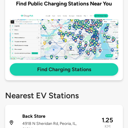
Find Public Charging Stations Near You
Find Charging Stations
Nearest EV Stations
Back Store
1.25
4918 N Sheridan Rd, Peoria, IL,
KM