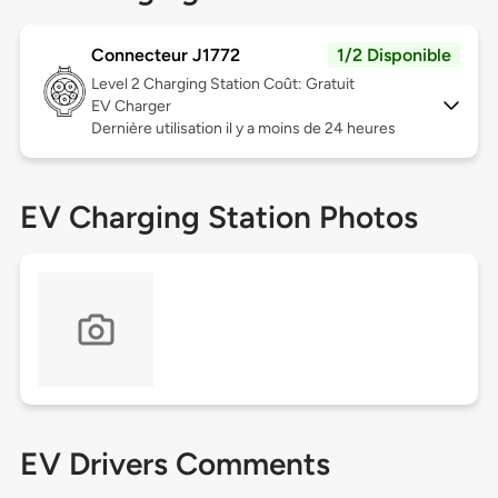
Connecteur J1772
1/2 Disponible
Level 2
Charging Station Coût: Gratuit
EV Charger
Dernière utilisation il y a moins de 24 heures
EV Charging Station Photos
EV Drivers Comments