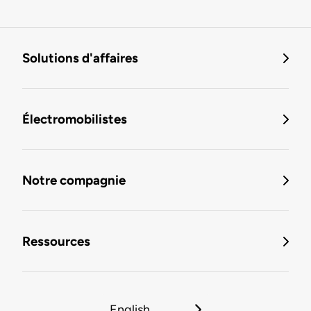
Solutions d'affaires
Électromobilistes
Notre compagnie
Ressources
English