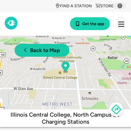
FIND A STATION
STORE
Get the app
Back to Map
Illinois Central College, North Campus EV
Charging Stations