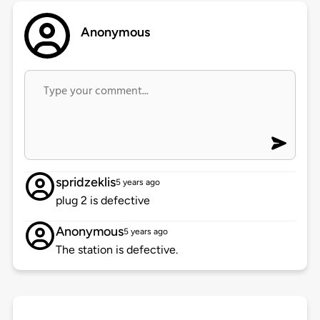
Anonymous
spridzeklis
5 years ago
plug 2 is defective
Anonymous
5 years ago
The station is defective.