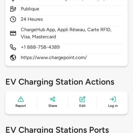
Publique
24 Heures
ChargeHub App, Appli Réseau, Carte RFID,
Visa, Mastercard
+1 888-758-4389
https://www.chargepoint.com/
EV Charging Station Actions
Report
Share
Edit
Log in
EV Charging Stations Ports