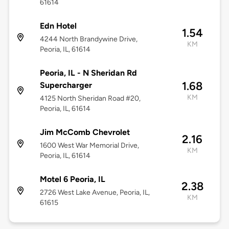
61614
Edn Hotel
1.54
4244 North Brandywine Drive,
KM
Peoria, IL, 61614
Peoria, IL - N Sheridan Rd
1.68
Supercharger
KM
4125 North Sheridan Road #20,
Peoria, IL, 61614
Jim McComb Chevrolet
2.16
1600 West War Memorial Drive,
KM
Peoria, IL, 61614
Motel 6 Peoria, IL
2.38
2726 West Lake Avenue, Peoria, IL,
KM
61615