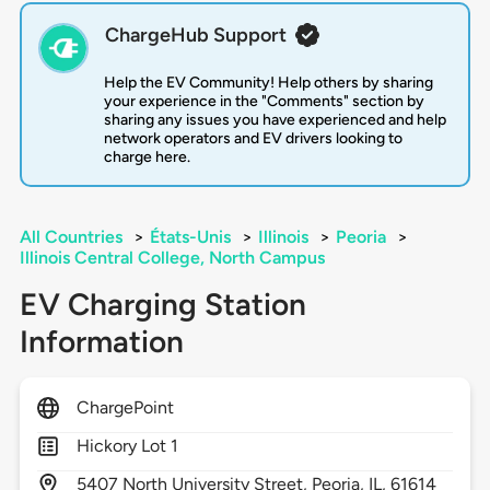
ChargeHub Support
Help the EV Community! Help others by sharing
your experience in the "Comments" section by
sharing any issues you have experienced and help
network operators and EV drivers looking to
charge here.
All Countries
>
États-Unis
>
Illinois
>
Peoria
>
Illinois Central College, North Campus
EV Charging Station
Information
ChargePoint
Hickory Lot 1
5407
North University Street,
Peoria,
IL,
61614