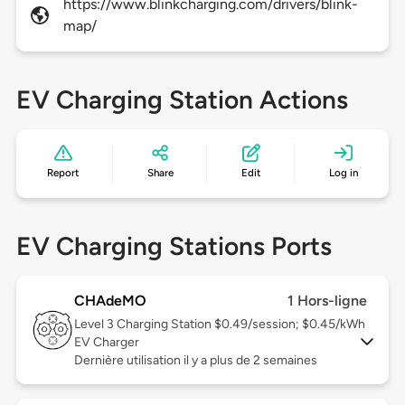
https://www.blinkcharging.com/drivers/blink-
map/
EV Charging Station Actions
Report
Share
Edit
Log in
EV Charging Stations Ports
CHAdeMO
1 Hors-ligne
Level 3
Charging Station $0.49/session; $0.45/kWh
EV Charger
Dernière utilisation il y a plus de 2 semaines