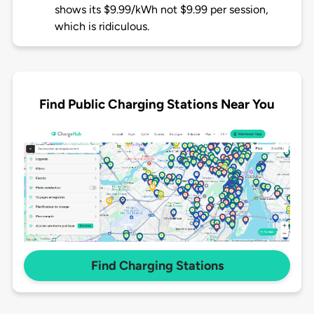
shows its $9.99/kWh not $9.99 per session,
which is ridiculous.
Find Public Charging Stations Near You
Find Charging Stations