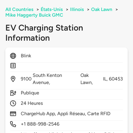
All Countries
>
États-Unis
>
Illinois
>
Oak Lawn
>
Mike Haggerty Buick GMC
EV Charging Station
Information
Blink
South Kenton
Oak
9100
IL,
60453
Avenue,
Lawn,
Publique
24 Heures
ChargeHub App, Appli Réseau, Carte RFID
+1 888-998-2546