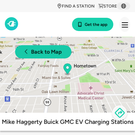
FIND A STATION
STORE
Get the app
Back to Map
Mike Haggerty Buick GMC EV Charging Stations