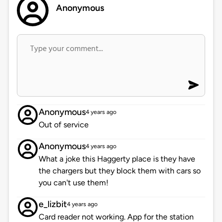
Anonymous
Anonymous
4 years ago
Out of service
Anonymous
4 years ago
What a joke this Haggerty place is they have
the chargers but they block them with cars so
you can't use them!
e_lizbit
4 years ago
Card reader not working. App for the station