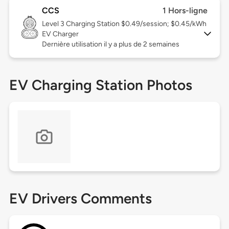
CCS
1 Hors-ligne
Level 3
Charging Station $0.49/session; $0.45/kWh
EV Charger
Dernière utilisation il y a plus de 2 semaines
EV Charging Station Photos
EV Drivers Comments