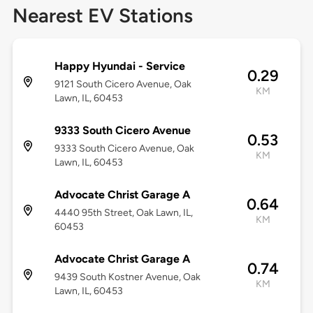
Nearest EV Stations
Happy Hyundai - Service
0.29
9121 South Cicero Avenue, Oak
KM
Lawn, IL, 60453
9333 South Cicero Avenue
0.53
9333 South Cicero Avenue, Oak
KM
Lawn, IL, 60453
Advocate Christ Garage A
0.64
4440 95th Street, Oak Lawn, IL,
KM
60453
Advocate Christ Garage A
0.74
9439 South Kostner Avenue, Oak
KM
Lawn, IL, 60453