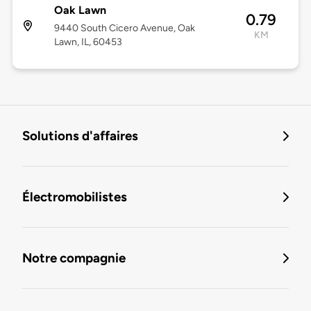
Oak Lawn
0.79
9440 South Cicero Avenue, Oak
KM
Lawn, IL, 60453
Solutions d'affaires
Électromobilistes
Notre compagnie