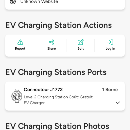
Unknown Website
EV Charging Station Actions
Report
Share
Edit
Log in
EV Charging Stations Ports
Connecteur J1772
1 Borne
Level 2
Charging Station Coût: Gratuit
EV Charger
EV Charging Station Photos