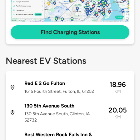
Find Charging Stations
Nearest EV Stations
Red E 2 Go Fulton
18.96
1615 Fourth Street, Fulton, IL, 61252
KM
130 5th Avenue South
20.05
130 5th Avenue South, Clinton, IA,
KM
52732
Best Western Rock Falls Inn &