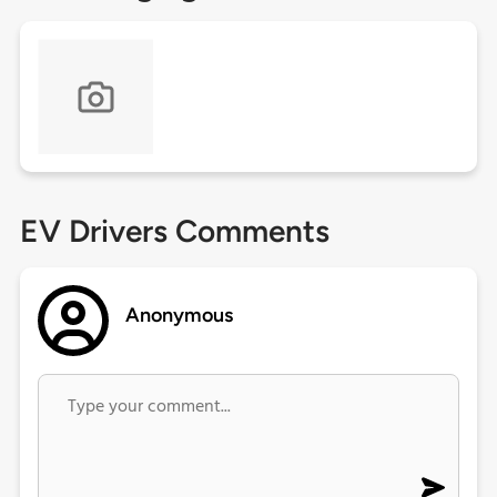
EV Drivers Comments
Anonymous