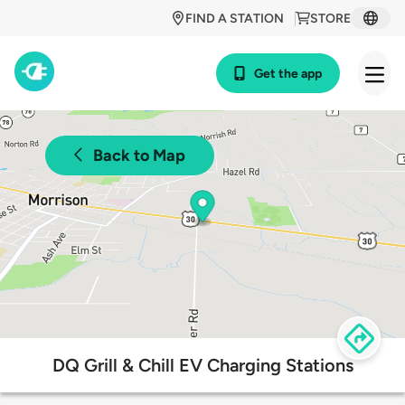
FIND A STATION
STORE
Get the app
Back to Map
DQ Grill & Chill EV Charging Stations