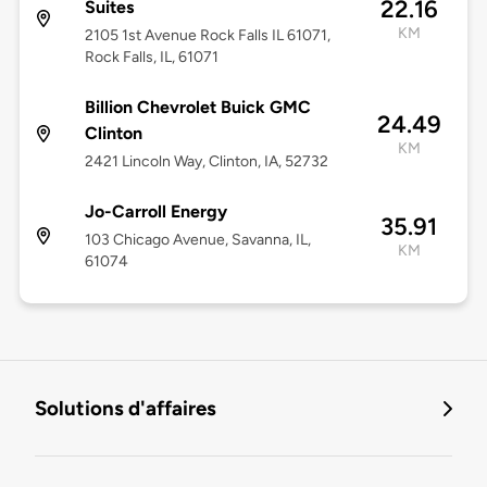
22.16
Suites
KM
2105 1st Avenue Rock Falls IL 61071,
Rock Falls, IL, 61071
Billion Chevrolet Buick GMC
24.49
Clinton
KM
2421 Lincoln Way, Clinton, IA, 52732
Jo-Carroll Energy
35.91
103 Chicago Avenue, Savanna, IL,
KM
61074
Solutions d'affaires