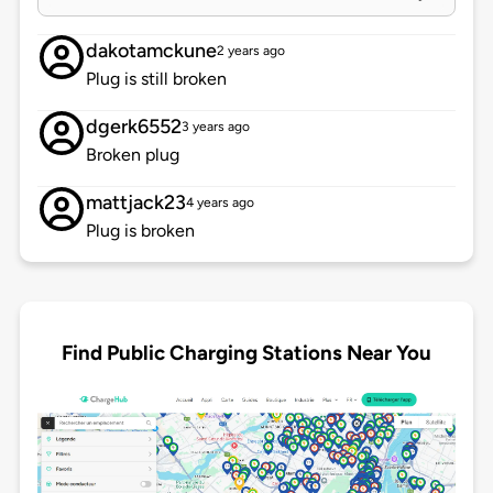
dakotamckune
2 years ago
Plug is still broken
dgerk6552
3 years ago
Broken plug
mattjack23
4 years ago
Plug is broken
Find Public Charging Stations Near You