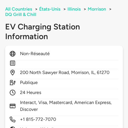
All Countries
>
États-Unis
>
Illinois
>
Morrison
>
DQ Grill & Chill
EV Charging Station
Information
Non-Réseauté
200
North Sawyer Road,
Morrison,
IL,
61270
Publique
24 Heures
Interact, Visa, Mastercard, American Express,
Discover
+1 815-772-7070