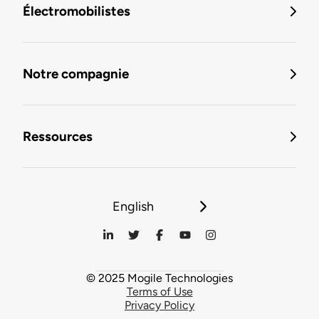
Électromobilistes
Notre compagnie
Ressources
English
© 2025 Mogile Technologies
Terms of Use
Privacy Policy