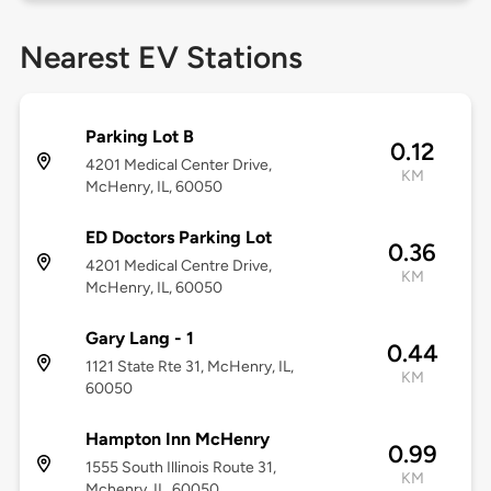
Nearest EV Stations
Parking Lot B
0.12
4201 Medical Center Drive,
KM
McHenry, IL, 60050
ED Doctors Parking Lot
0.36
4201 Medical Centre Drive,
KM
McHenry, IL, 60050
Gary Lang - 1
0.44
1121 State Rte 31, McHenry, IL,
KM
60050
Hampton Inn McHenry
0.99
1555 South Illinois Route 31,
KM
Mchenry, IL, 60050