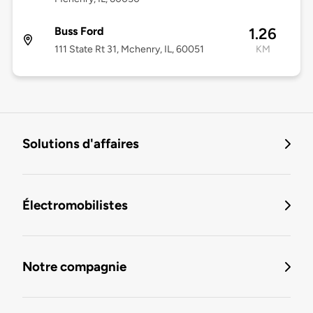
Buss Ford
1.26
111 State Rt 31, Mchenry, IL, 60051
KM
Solutions d'affaires
Électromobilistes
Notre compagnie