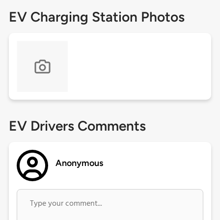
EV Charging Station Photos
EV Drivers Comments
Anonymous