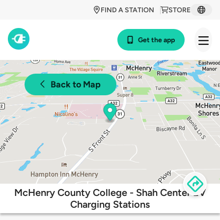
FIND A STATION
STORE
Get the app
Back to Map
McHenry County College - Shah Center EV
Charging Stations