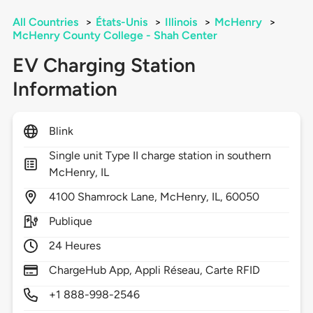
All Countries
>
États-Unis
>
Illinois
>
McHenry
>
McHenry County College - Shah Center
EV Charging Station
Information
Blink
Single unit Type II charge station in southern
McHenry, IL
4100
Shamrock Lane,
McHenry,
IL,
60050
Publique
24 Heures
ChargeHub App, Appli Réseau, Carte RFID
+1 888-998-2546