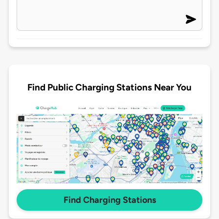
Find Public Charging Stations Near You
Find Charging Stations