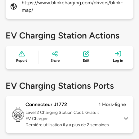
https://www.blinkcharging.com/drivers/blink-
map/
EV Charging Station Actions
Report
Share
Edit
Log in
EV Charging Stations Ports
Connecteur J1772
1 Hors-ligne
Level 2
Charging Station Coût: Gratuit
EV Charger
Dernière utilisation il y a plus de 2 semaines