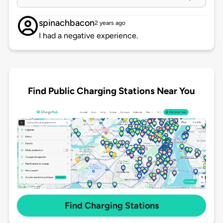
spinachbacon
2 years ago
I had a negative experience.
Find Public Charging Stations Near You
Find Charging Stations