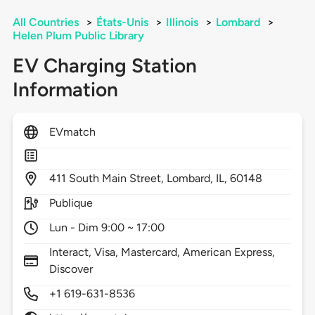
All Countries
>
États-Unis
>
Illinois
>
Lombard
>
Helen Plum Public Library
EV Charging Station
Information
EVmatch
411
South Main Street,
Lombard,
IL,
60148
Publique
Lun - Dim 9:00 ~ 17:00
Interact, Visa, Mastercard, American Express,
Discover
+1 619-631-8536