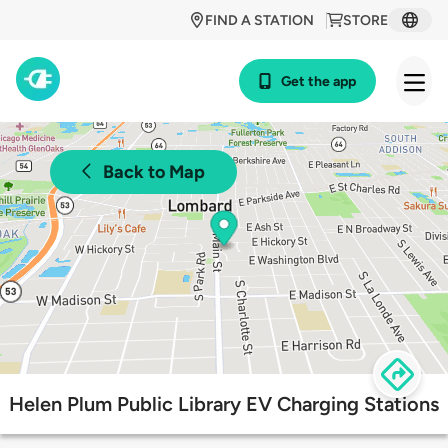
FIND A STATION
STORE
Get the app
Back to Map
Helen Plum Public Library EV Charging Stations