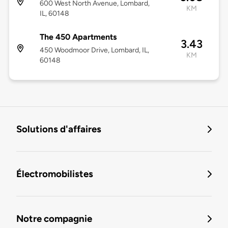
600 West North Avenue, Lombard,
KM
IL, 60148
The 450 Apartments
3.43
450 Woodmoor Drive, Lombard, IL,
KM
60148
Solutions d'affaires
Électromobilistes
Notre compagnie