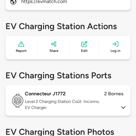
https://evmatch.com
EV Charging Station Actions
Report
Share
Edit
Log in
EV Charging Stations Ports
Connecteur J1772
2 Bornes
Level 2
Charging Station Coût: Inconnu
EV Charger
EV Charging Station Photos