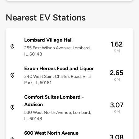
Nearest EV Stations
Lombard Village Hall
1.62
255 East Wilson Avenue, Lombard,
KM
IL, 60148
Exxon Heroes Food and Liquor
2.65
340 West Saint Charles Road, Villa
KM
Park, IL, 60181
Comfort Suites Lombard -
3.07
Addison
KM
530 West North Avenue, Lombard,
IL, 60148
600 West North Avenue
3.08