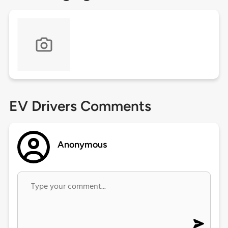
EV Drivers Comments
Anonymous