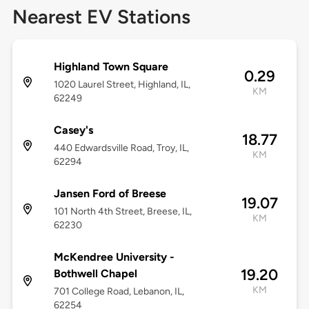
Nearest EV Stations
Highland Town Square
0.29
1020 Laurel Street, Highland, IL,
KM
62249
Casey's
18.77
440 Edwardsville Road, Troy, IL,
KM
62294
Jansen Ford of Breese
19.07
101 North 4th Street, Breese, IL,
KM
62230
McKendree University -
19.20
Bothwell Chapel
KM
701 College Road, Lebanon, IL,
62254