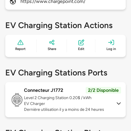
https://www.chargepoint.com/
EV Charging Station Actions
Report
Share
Edit
Log in
EV Charging Stations Ports
Connecteur J1772
2/2 Disponible
Level 2
Charging Station 0.20$ / kWh
EV Charger
Dernière utilisation il y a moins de 24 heures