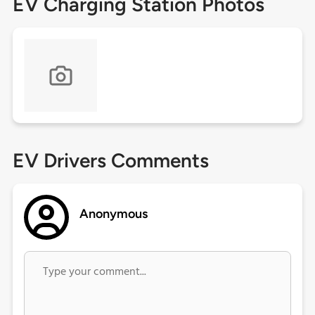
EV Charging Station Photos
EV Drivers Comments
Anonymous