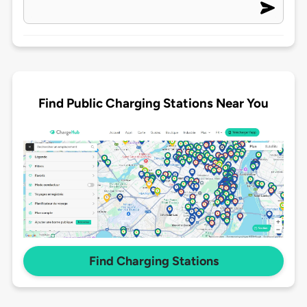
Find Public Charging Stations Near You
Find Charging Stations