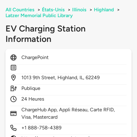
All Countries
>
États-Unis
>
Illinois
>
Highland
>
Latzer Memorial Public Library
EV Charging Station
Information
ChargePoint
1013
9th Street,
Highland,
IL,
62249
Publique
24 Heures
ChargeHub App, Appli Réseau, Carte RFID,
Visa, Mastercard
+1 888-758-4389