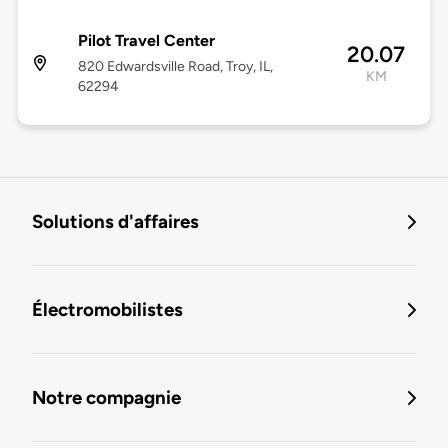
Pilot Travel Center
20.07
820 Edwardsville Road, Troy, IL,
KM
62294
Solutions d'affaires
Électromobilistes
Notre compagnie