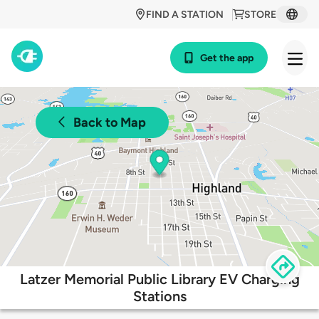
FIND A STATION
STORE
Get the app
Back to Map
Latzer Memorial Public Library EV Charging
Stations